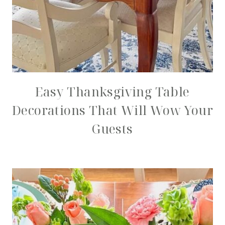
Easy Thanksgiving Table
Decorations That Will Wow Your
Guests