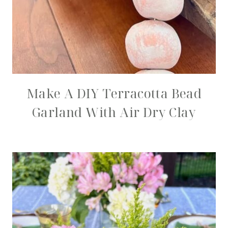
Make A DIY Terracotta Bead
Garland With Air Dry Clay