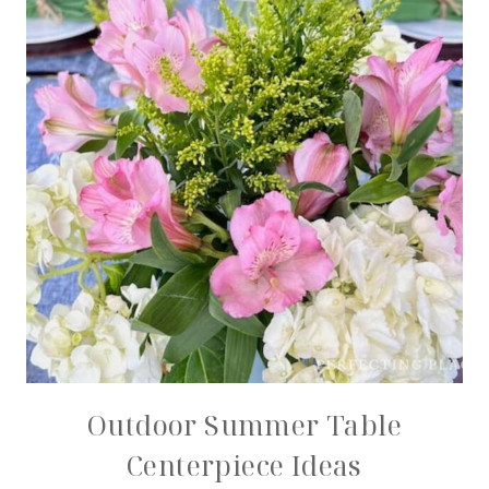
Outdoor Summer Table
Centerpiece Ideas