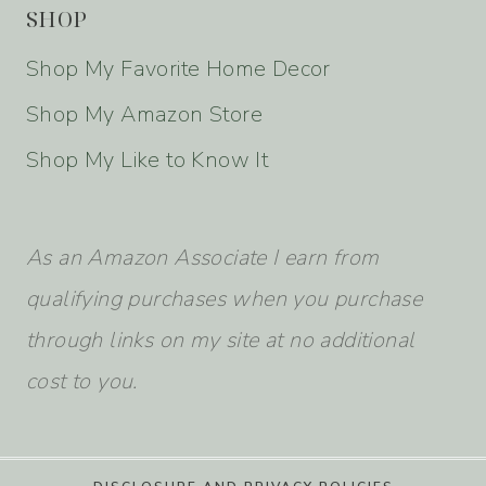
SHOP
Shop My Favorite Home Decor
Shop My Amazon Store
Shop My Like to Know It
As an Amazon Associate I earn from
qualifying purchases when you purchase
through links on my site at no additional
cost to you.