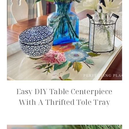
Easy DIY Table Centerpiece
With A Thrifted Tole Tray