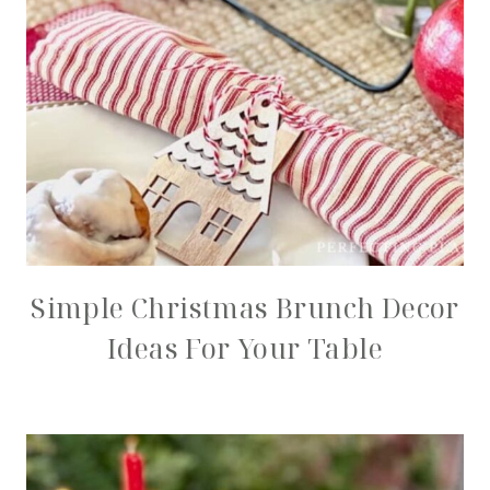
Simple Christmas Brunch Decor
Ideas For Your Table