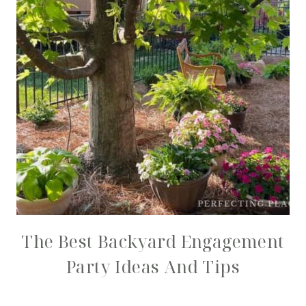
The Best Backyard Engagement
Party Ideas And Tips