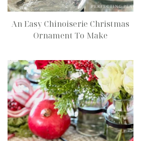
An Easy Chinoiserie Christmas
Ornament To Make