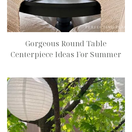
Gorgeous Round Table
Centerpiece Ideas For Summer