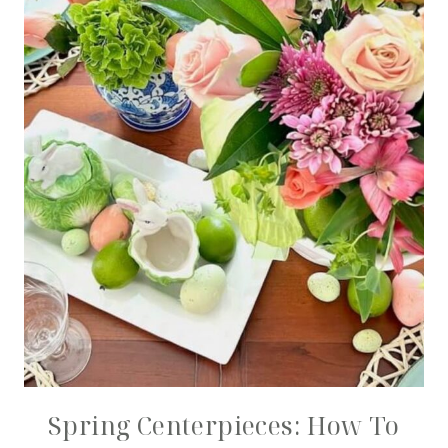
Spring Centerpieces: How To