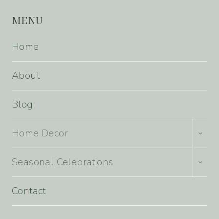
MENU
Home
About
Blog
TOGG
Home Decor
CHILD
MENU
TOGG
Seasonal Celebrations
CHILD
MENU
Contact