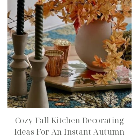
Cozy Fall Kitchen Decorating
Ideas For An Instant Autumn