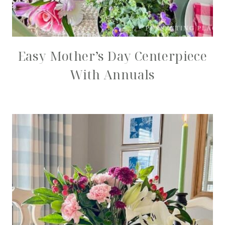
Easy Mother’s Day Centerpiece
With Annuals