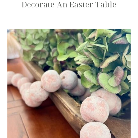
Decorate An Easter Table