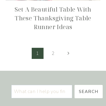
Set A Beautiful Table With
These Thanksgiving Table
Runner Ideas
Page
Next
1
2
navigation
Page
Search
SEARCH