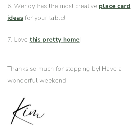
6. Wendy has the most creative
place card
ideas
for your table!
7. Love
this pretty home
!
Thanks so much for stopping by! Have a
wonderful weekend!