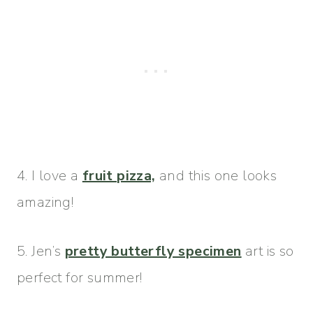
4. I love a
fruit pizza,
and this one looks
amazing!
5. Jen’s
pretty butterfly specimen
art is so
perfect for summer!