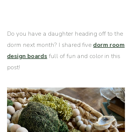
Do you have a daughter heading off to the
dorm next month? I shared five
dorm room
design boards
full of fun and color in this
post!