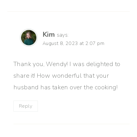
Kim
says:
August 8, 2023 at 2:07 pm
Thank you, Wendy! I was delighted to
share it! How wonderful that your
husband has taken over the cooking!
Reply