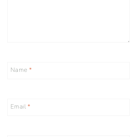
Name
*
Email
*