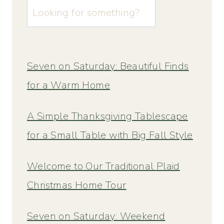
u003cstrongu003eLooking
for
something?
u003c/strongu003e
Seven on Saturday: Beautiful Finds
for a Warm Home
A Simple Thanksgiving Tablescape
for a Small Table with Big Fall Style
Welcome to Our Traditional Plaid
Christmas Home Tour
Seven on Saturday: Weekend