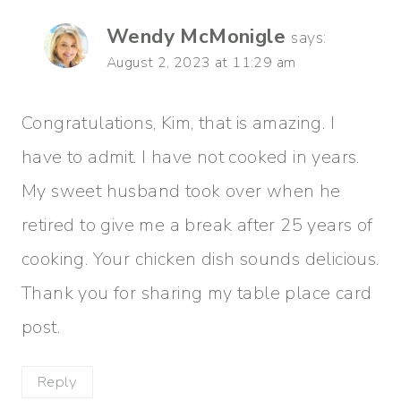
Wendy McMonigle
says:
August 2, 2023 at 11:29 am
Congratulations, Kim, that is amazing. I
have to admit. I have not cooked in years.
My sweet husband took over when he
retired to give me a break after 25 years of
cooking. Your chicken dish sounds delicious.
Thank you for sharing my table place card
post.
Reply