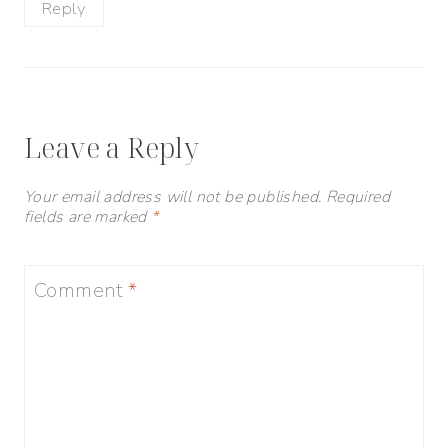
Reply
Leave a Reply
Your email address will not be published.
Required
fields are marked
*
Comment
*