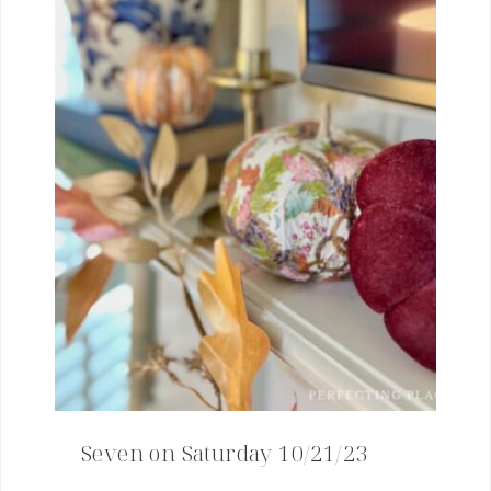
Seven on Saturday 10/21/23