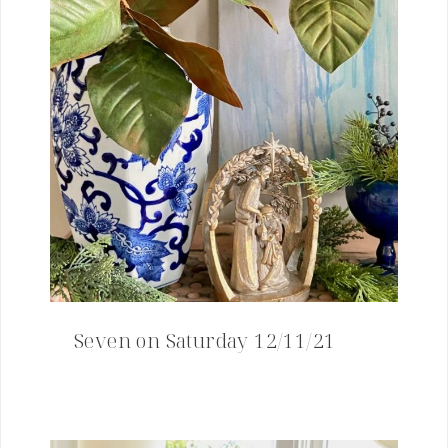
Seven on Saturday 12/11/21