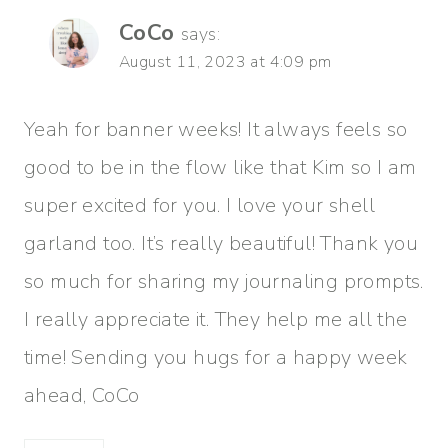
CoCo
says:
August 11, 2023 at 4:09 pm
Yeah for banner weeks! It always feels so
good to be in the flow like that Kim so I am
super excited for you. I love your shell
garland too. It’s really beautiful! Thank you
so much for sharing my journaling prompts.
I really appreciate it. They help me all the
time! Sending you hugs for a happy week
ahead, CoCo