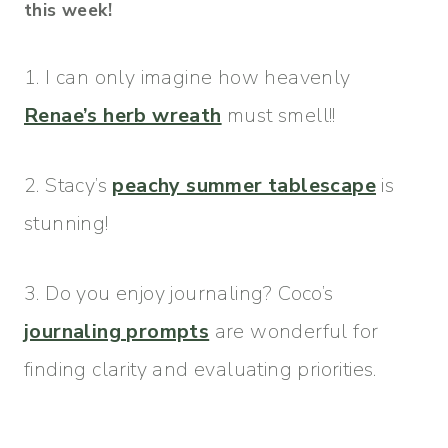
this week!
1. I can only imagine how heavenly
Renae’s herb wreath
must smell!!
2. Stacy’s
peachy summer tablescape
is
stunning!
3. Do you enjoy journaling? Coco’s
journaling prompts
are wonderful for
finding clarity and evaluating priorities.