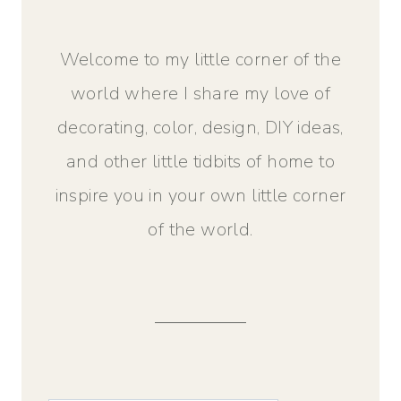
Welcome to my little corner of the
world where I share my love of
decorating, color, design, DIY ideas,
and other little tidbits of home to
inspire you in your own little corner
of the world.