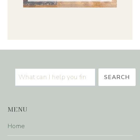
Search
SEARCH
MENU
Home