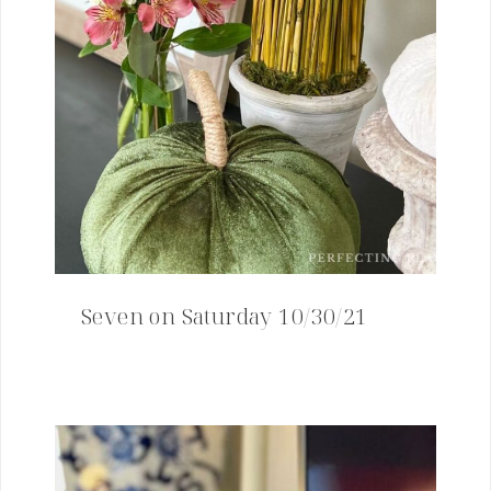
Seven on Saturday 10/30/21