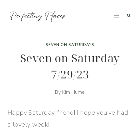
Skip
to
content
SEVEN ON SATURDAYS
Seven on Saturday
7/29/23
By
Kim Hume
Happy Saturday, friend! I hope you’ve had
a lovely week!