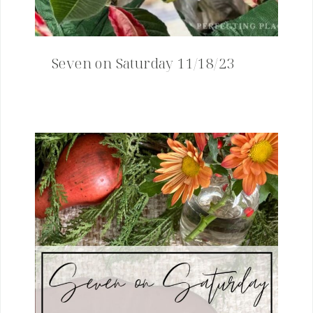
Seven on Saturday 11/18/23