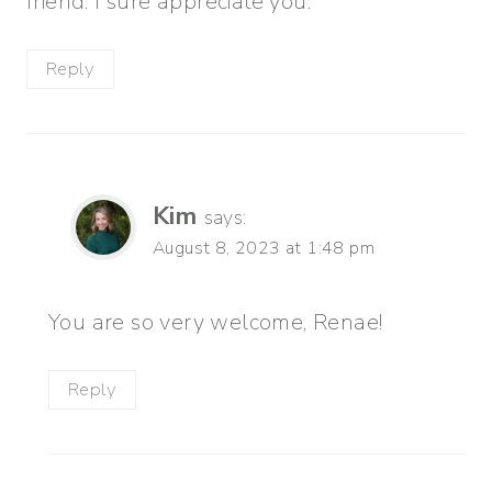
friend. I sure appreciate you.
Reply
Kim
says:
August 8, 2023 at 1:48 pm
You are so very welcome, Renae!
Reply