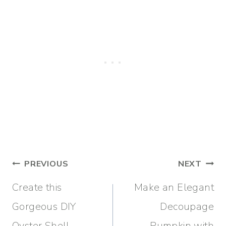
Post
PREVIOUS
NEXT
navigation
Create this
Make an Elegant
Gorgeous DIY
Decoupage
Oyster Shell
Pumpkin with