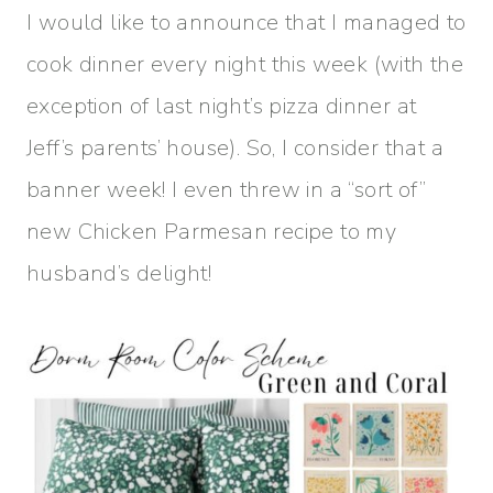
I would like to announce that I managed to
cook dinner every night this week (with the
exception of last night’s pizza dinner at
Jeff’s parents’ house). So, I consider that a
banner week! I even threw in a “sort of”
new Chicken Parmesan recipe to my
husband’s delight!