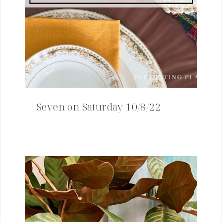
Seven on Saturday 10/8/22