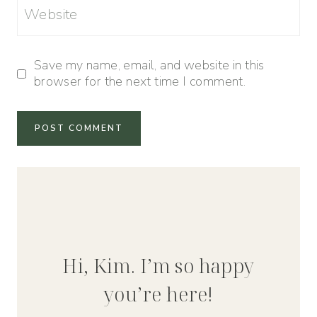
Website
Save my name, email, and website in this
browser for the next time I comment.
Hi, Kim. I’m so happy
you’re here!