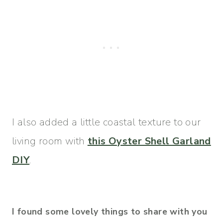
I also added a little coastal texture to our
living room with
this Oyster Shell Garland
DIY
.
I found some lovely things to share with you