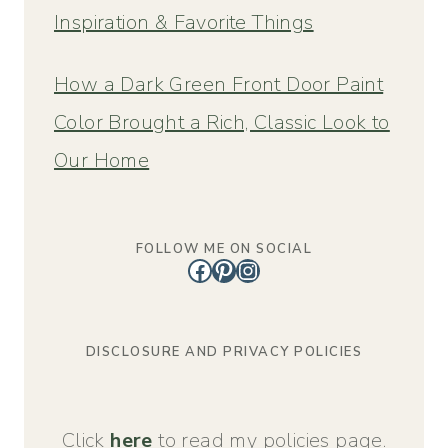
Inspiration & Favorite Things
How a Dark Green Front Door Paint
Color Brought a Rich, Classic Look to
Our Home
FOLLOW ME ON SOCIAL
Facebook
Pinterest
Instagram
DISCLOSURE AND PRIVACY POLICIES
Click
here
to read my policies page.