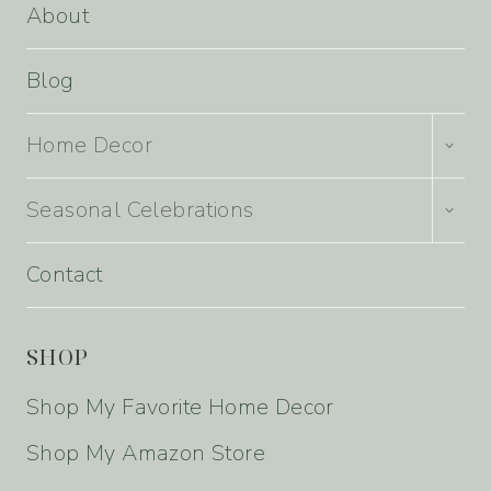
About
Blog
TOGG
Home Decor
CHILD
MENU
TOGG
Seasonal Celebrations
CHILD
MENU
Contact
SHOP
Shop My Favorite Home Decor
Shop My Amazon Store