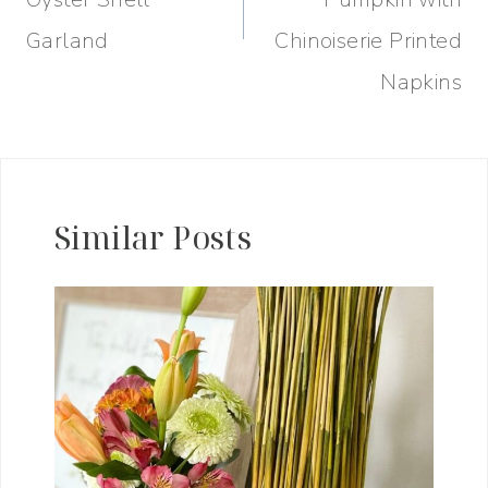
Garland
Chinoiserie Printed
Napkins
Similar Posts