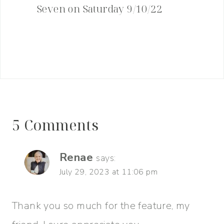
Seven on Saturday 9/10/22
5 Comments
Renae
says:
July 29, 2023 at 11:06 pm
Thank you so much for the feature, my