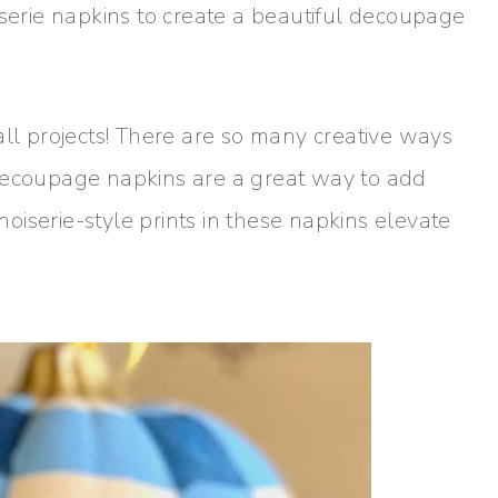
iserie napkins to create a beautiful decoupage
all projects! There are so many creative ways
 decoupage napkins are a great way to add
inoiserie-style prints in these napkins elevate