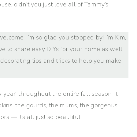
use, didn’t you just love all of Tammy’s
s, welcome! I’m so glad you stopped by! I’m Kim,
ove to share easy DIYs for your home as well
e decorating tips and tricks to help you make
 year, throughout the entire fall season, it
mpkins, the gourds, the mums, the gorgeous
rs — it’s all just so beautiful!