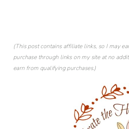
(This post contains affiliate links, so I ma
purchase through links on my site at no addi
earn from qualifying purchases.)