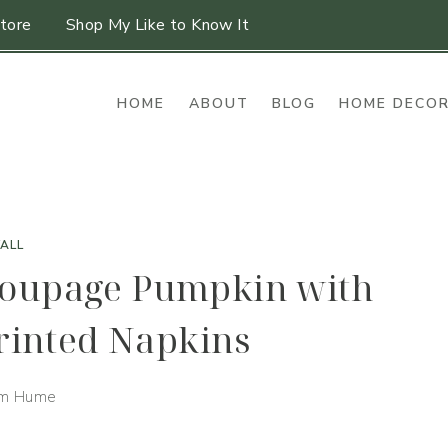
tore
Shop My Like to Know It
HOME
ABOUT
BLOG
HOME DECO
FALL
coupage Pumpkin with
Printed Napkins
im Hume