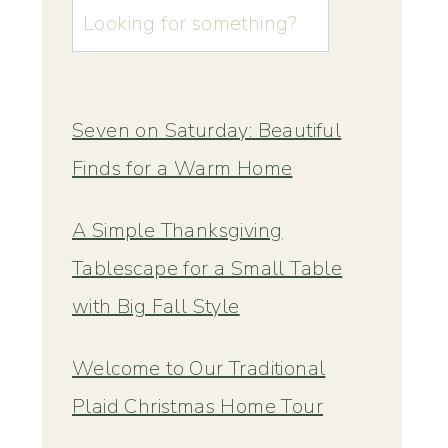
u003cstrongu003eLooking
for
something?
u003c/strongu003e
Seven on Saturday: Beautiful
Finds for a Warm Home
A Simple Thanksgiving
Tablescape for a Small Table
with Big Fall Style
Welcome to Our Traditional
Plaid Christmas Home Tour