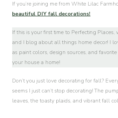
If you’re joining me from White Lilac Farmho
beautiful DIY fall decorations!
If this is your first time to Perfecting Place
and I blog about all things home decor! I l
as paint colors, design sources, and favorit
your house a home!
Don’t you just love decorating for fall? Every
seems I just can’t stop decorating! The pu
leaves, the toasty plaids, and vibrant fall colo