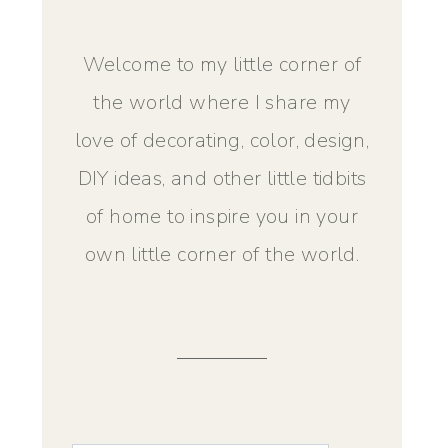
Welcome to my little corner of
the world where I share my
love of decorating, color, design,
DIY ideas, and other little tidbits
of home to inspire you in your
own little corner of the world.