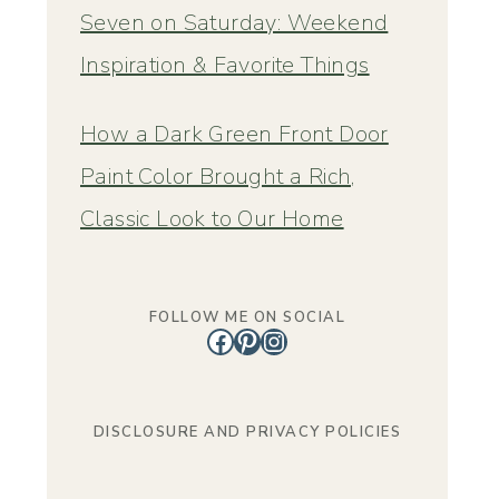
Seven on Saturday: Weekend
Inspiration & Favorite Things
How a Dark Green Front Door
Paint Color Brought a Rich,
Classic Look to Our Home
FOLLOW ME ON SOCIAL
Facebook
Pinterest
Instagram
DISCLOSURE AND PRIVACY POLICIES