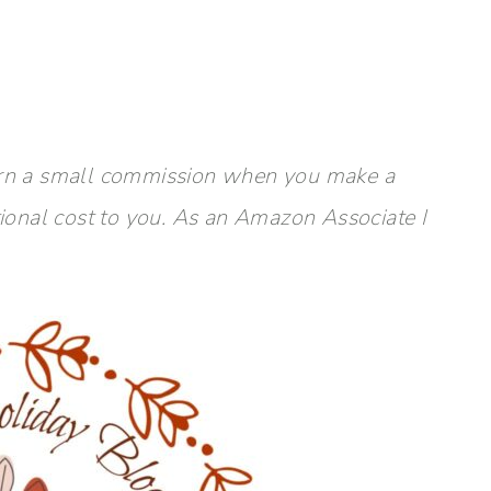
y earn a small commission when you make a
tional cost to you. As an Amazon Associate I