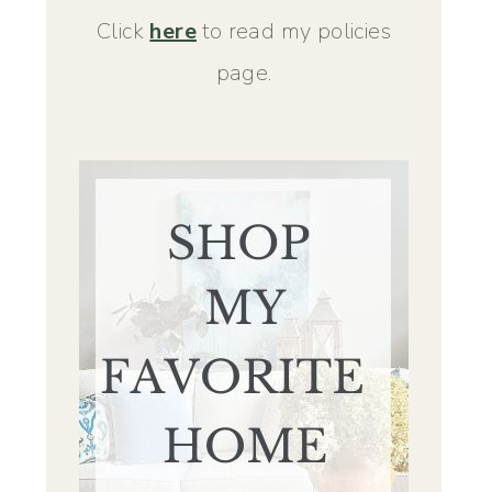
Click
here
to read my policies
page.