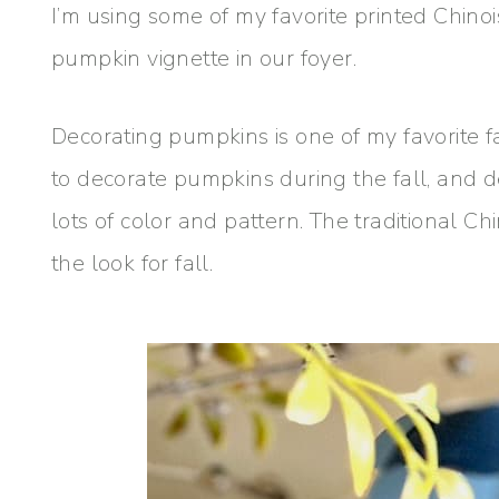
I’m using some of my favorite printed Chino
pumpkin vignette in our foyer.
Decorating pumpkins is one of my favorite f
to decorate pumpkins during the fall, and
lots of color and pattern. The traditional Ch
the look for fall.