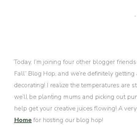
Today, I’m joining four other blogger frien
Fall” Blog Hop, and we’re definitely getting
decorating! I realize the temperatures are st
we’ll be planting mums and picking out pumpk
help get your creative juices flowing! A ver
Home
for hosting our blog hop!