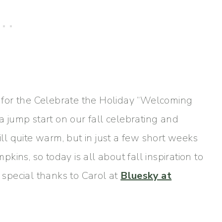
ds for the Celebrate the Holiday “Welcoming
 a jump start on our fall celebrating and
ill quite warm, but in just a few short weeks
ins, so today is all about fall inspiration to
y special thanks to Carol at
Bluesky at