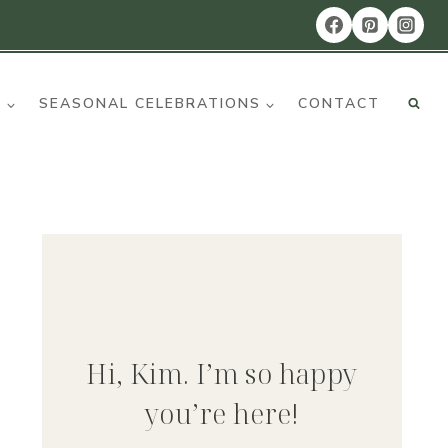
R
SEASONAL CELEBRATIONS
CONTACT
Hi, Kim. I’m so happy
you’re here!