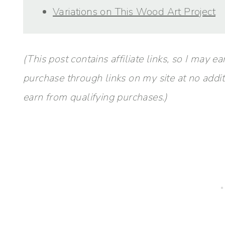
Variations on This Wood Art Project
(This post contains affiliate links, so I ma
purchase through links on my site at no addi
earn from qualifying purchases.)