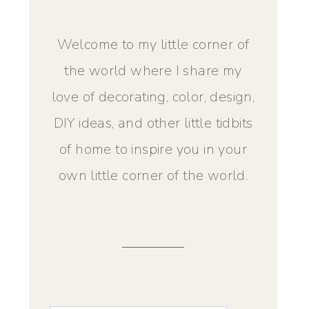
Welcome to my little corner of
the world where I share my
love of decorating, color, design,
DIY ideas, and other little tidbits
of home to inspire you in your
own little corner of the world.