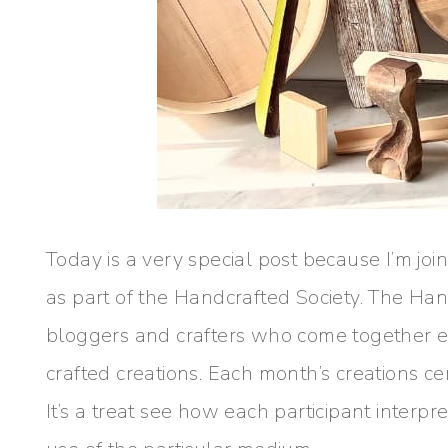
Today is a very special post because I’m joi
as part of the Handcrafted Society. The Han
bloggers and crafters who come together e
crafted creations. Each month’s creations c
It’s a treat see how each participant interp