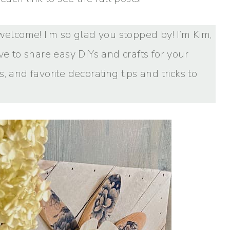
s, welcome! I’m so glad you stopped by! I’m Kim,
ve to share easy DIYs and crafts for your
, and favorite decorating tips and tricks to