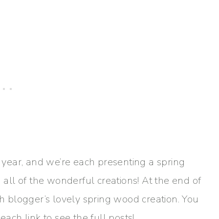
e year, and we’re each presenting a spring
g all of the wonderful creations! At the end of
ch blogger’s lovely spring wood creation. You
each link to see the full posts!