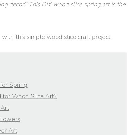
ring decor? This DIY wood slice spring art is the
with this simple wood slice craft project.
for Spring
 for Wood Slice Art?
Art
Flowers
er Art