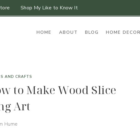
tore
Shop My Like to Know It
HOME
ABOUT
BLOG
HOME DECO
TS AND CRAFTS
ow to Make Wood Slice
ng Art
im Hume