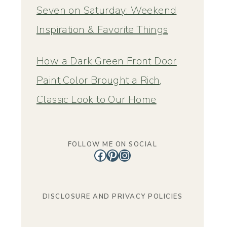
Seven on Saturday: Weekend
Inspiration & Favorite Things
How a Dark Green Front Door
Paint Color Brought a Rich,
Classic Look to Our Home
FOLLOW ME ON SOCIAL
Facebook
Pinterest
Instagram
DISCLOSURE AND PRIVACY POLICIES