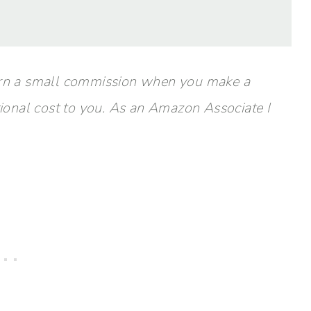
y earn a small commission when you make a
tional cost to you. As an Amazon Associate I