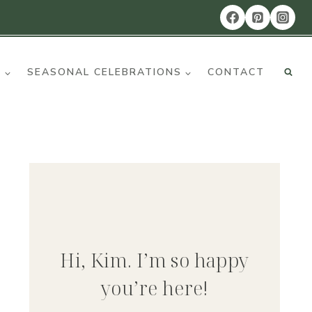
R
SEASONAL CELEBRATIONS
CONTACT
Hi, Kim. I’m so happy
you’re here!