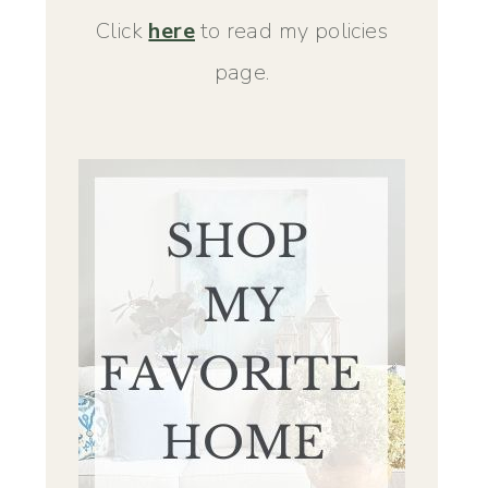
Click
here
to read my policies
page.