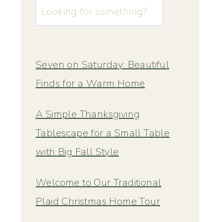
u003cstrongu003eLooking
for
something?
u003c/strongu003e
Seven on Saturday: Beautiful
Finds for a Warm Home
A Simple Thanksgiving
Tablescape for a Small Table
with Big Fall Style
Welcome to Our Traditional
Plaid Christmas Home Tour