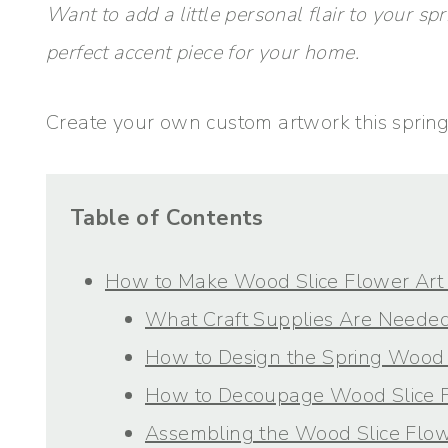
Want to add a little personal flair to your sp
perfect accent piece for your home.
Create your own custom artwork this spring 
Table of Contents
How to Make Wood Slice Flower Art 
What Craft Supplies Are Needed
How to Design the Spring Wood 
How to Decoupage Wood Slice 
Assembling the Wood Slice Flow