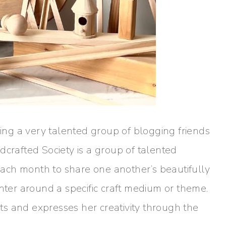
ning a very talented group of blogging friends
dcrafted Society is a group of talented
ach month to share one another’s beautifully
enter around a specific craft medium or theme.
rets and expresses her creativity through the