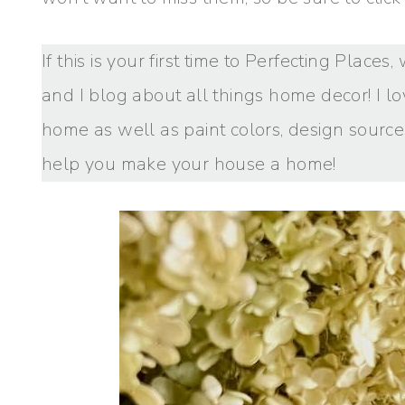
If this is your first time to Perfecting Place
and I blog about all things home decor! I lo
home as well as paint colors, design sources
help you make your house a home!