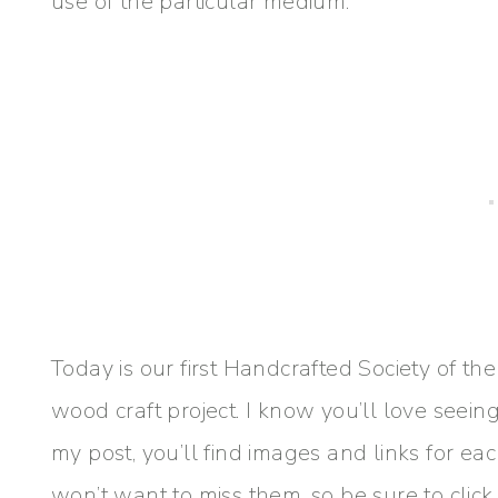
use of the particular medium.
Today is our first Handcrafted Society of th
wood craft project. I know you’ll love seein
my post, you’ll find images and links for ea
won’t want to miss them, so be sure to click 