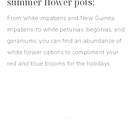
summer flower pots:
From white impatiens and New Guinea
impatiens, to white petunias, begonias, and
geraniums, you can find an abundance of
white flower options to compliment your
red and blue blooms for the holidays.