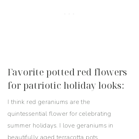
Favorite potted red flowers
for patriotic holiday looks:
​I think red geraniums are the
quintessential flower for celebrating
summer holidays. I love geraniums in
beautifully aged terracotta pots.