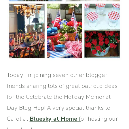
Today, I’m joining seven other blogger
friends sharing lots of great patriotic ideas
for the Celebrate the Holiday Memorial
Day Blog Hop! A very special thanks to
Carol at
Bluesky at Home
f
or hosting our