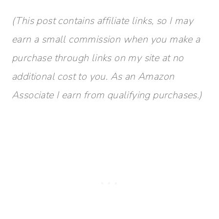
(This post contains affiliate links, so I may
earn a small commission when you make a
purchase through links on my site at no
additional cost to you. As an Amazon
Associate I earn from qualifying purchases.)