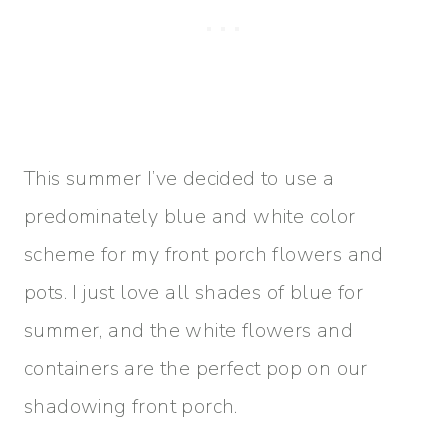
This summer I’ve decided to use a
predominately blue and white color
scheme for my front porch flowers and
pots. I just love all shades of blue for
summer, and the white flowers and
containers are the perfect pop on our
shadowing front porch.