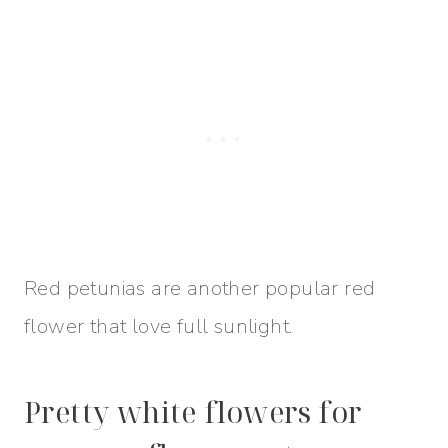
Red petunias are another popular red
flower that love full sunlight.
Pretty white flowers for