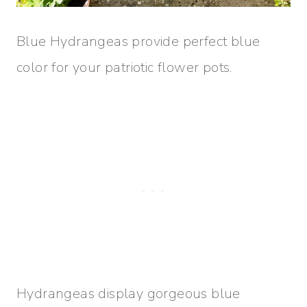
Blue Hydrangeas provide perfect blue
color for your patriotic flower pots.
Hydrangeas display gorgeous blue