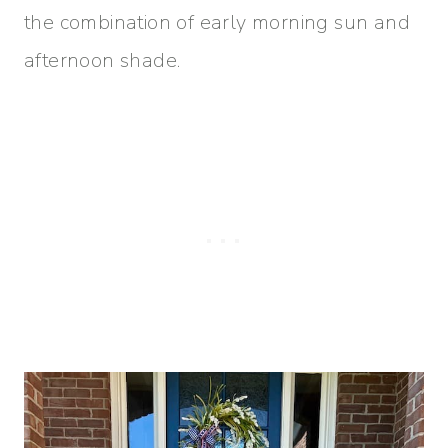
the combination of early morning sun and
afternoon shade.