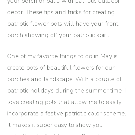
your porch or patio with patriotic outdoor
decor. These tips and tricks for creating
patriotic flower pots will have your front
porch showing off your patriotic spirit!
One of my favorite things to do in May is
create pots of beautiful flowers for our
porches and landscape. With a couple of
patriotic holidays during the summer time, I
love creating pots that allow me to easily
incorporate a festive patriotic color scheme.
It makes it super easy to show your