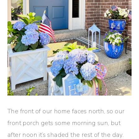
The front of our home faces north, so our
front porch gets some morning sun, but
after noon it’s shaded the rest of the day.