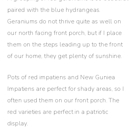
paired with the blue hydrangeas.
Geraniums do not thrive quite as well on
our north facing front porch, but if I place
them on the steps leading up to the front
of our home, they get plenty of sunshine.
Pots of red impatiens and New Guniea
Impatiens are perfect for shady areas, so I
often used them on our front porch. The
red varieties are perfect in a patriotic
display.