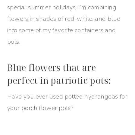
special summer holidays, I’m combining
flowers in shades of red, white, and blue
into some of my favorite containers and
pots.
Blue flowers that are
perfect in patriotic pots:
Have you ever used potted hydrangeas for
your porch flower pots?