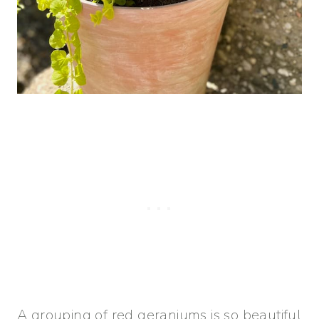
A grouping of red geraniums is so beautiful