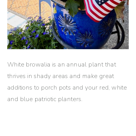
White browalia is an annual plant that
thrives in shady areas and make great
additions to porch pots and your red, white
and blue patriotic planters.