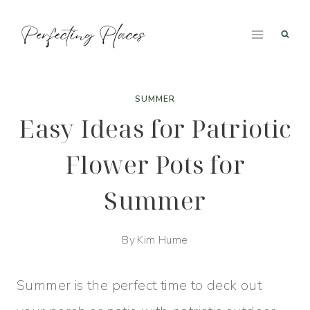
Skip
to
content
SUMMER
Easy Ideas for Patriotic
Flower Pots for
Summer
By
Kim Hume
Summer is the perfect time to deck out