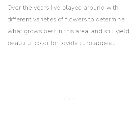
Over the years I’ve played around with
different varieties of flowers to determine
what grows best in this area, and still yield
beautiful color for lovely curb appeal.