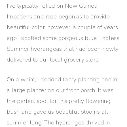
I’ve typically relied on New Guinea
Impatiens and rose begonias to provide
beautiful color; however, a couple of years
ago I spotted some gorgeous blue Endless
Summer hydrangeas that had been newly
delivered to our local grocery store.
On a whim, I decided to try planting one in
a large planter on our front porch! It was
the perfect spot for this pretty flowering
bush and gave us beautiful blooms all
summer long! The hydrangea thrived in