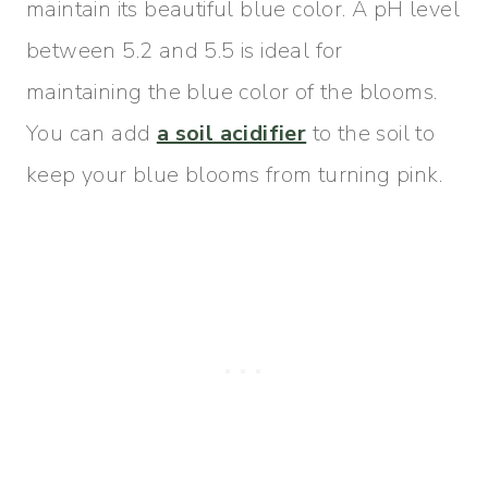
maintain its beautiful blue color. A pH level
between 5.2 and 5.5 is ideal for
maintaining the blue color of the blooms.
You can add
a soil acidifier
to the soil to
keep your blue blooms from turning pink.