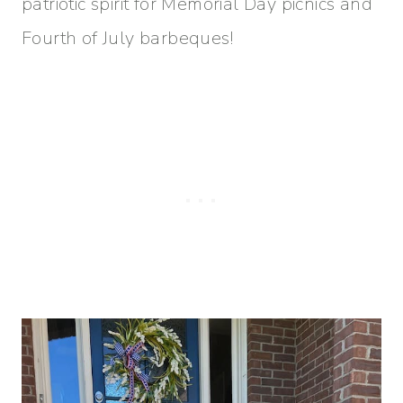
patriotic spirit for Memorial Day picnics and
Fourth of July barbeques!