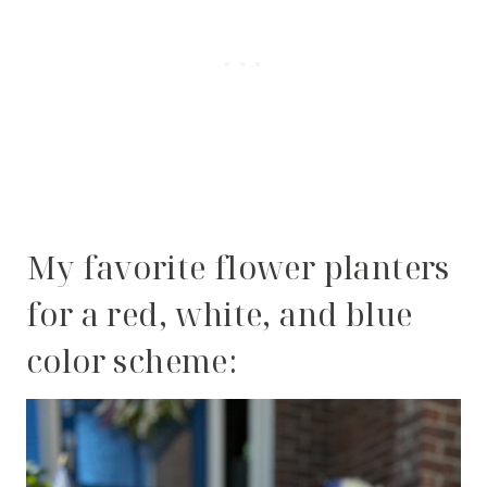
My favorite flower planters
for a red, white, and blue
color scheme: