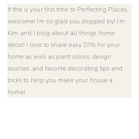
If this is your first time to Perfecting Places,
welcome! I’m so glad you stopped by! I’m
Kim, and I blog about all things home
decor! I love to share easy DIYs for your
home as well as paint colors, design
sources, and favorite decorating tips and
tricks to help you make your house a
home!