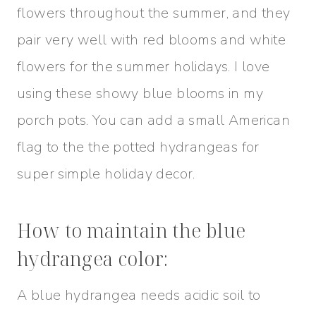
flowers throughout the summer, and they
pair very well with red blooms and white
flowers for the summer holidays. I love
using these showy blue blooms in my
porch pots. You can add a small American
flag to the the potted hydrangeas for
super simple holiday decor.
How to maintain the blue
hydrangea color:
A blue hydrangea needs acidic soil to