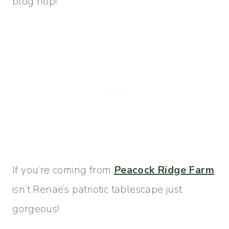
blog hop!
If you’re coming from
Peacock Ridge Farm
,
isn’t Renae’s patriotic tablescape just
gorgeous!