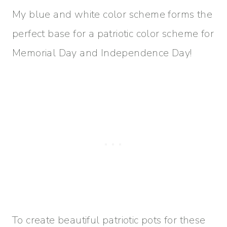
My blue and white color scheme forms the
perfect base for a patriotic color scheme for
Memorial Day and Independence Day!
To create beautiful patriotic pots for these