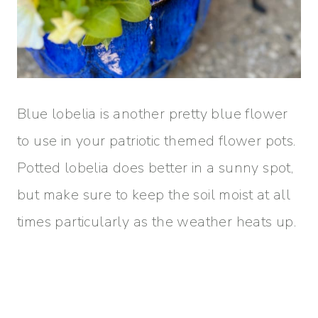
Blue lobelia is another pretty blue flower
to use in your patriotic themed flower pots.
Potted lobelia does better in a sunny spot,
but make sure to keep the soil moist at all
times particularly as the weather heats up.