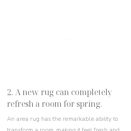
2. A new rug can completely
refresh a room for spring.
An area rug has the remarkable ability to
transform a room, making it feel fresh and