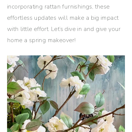
incorporating rattan furnishings, these
effortless updates will make a big impact
with little effort. Let’s dive in and give your
home a spring makeover!