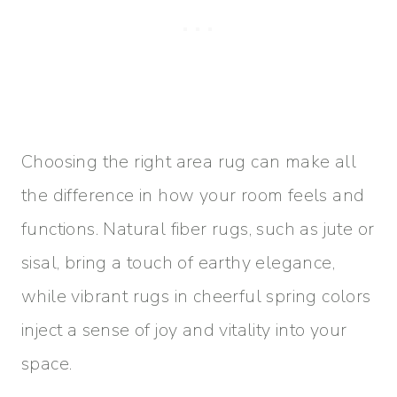
Choosing the right area rug can make all
the difference in how your room feels and
functions. Natural fiber rugs, such as jute or
sisal, bring a touch of earthy elegance,
while vibrant rugs in cheerful spring colors
inject a sense of joy and vitality into your
space.