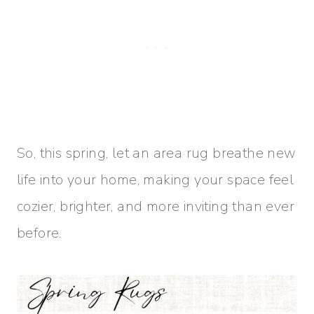
So, this spring, let an area rug breathe new
life into your home, making your space feel
cozier, brighter, and more inviting than ever
before.