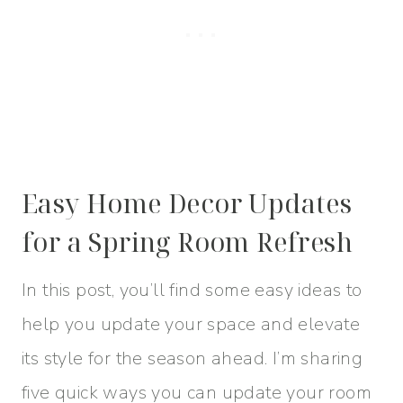
Easy Home Decor Updates
for a Spring Room Refresh
In this post, you’ll find some easy ideas to
help you update your space and elevate
its style for the season ahead. I’m sharing
five quick ways you can update your room