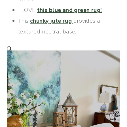
I LOVE
this blue and green rug!
This
chunky jute rug
provides a
textured neutral base.