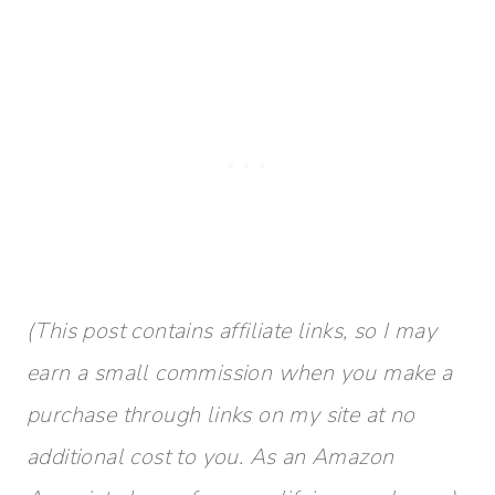
(This post contains affiliate links, so I may
earn a small commission when you make a
purchase through links on my site at no
additional cost to you. As an Amazon