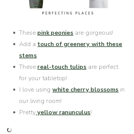
These
pink peonies
are gorgeous!
Add a
touch of greenery with these
stems
.
These
real-touch tulips
are perfect
for your tabletop!
I love using
white cherry blossoms
in
our living room!
Pretty
yellow ranunculus
!