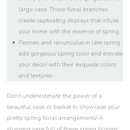
large vase. These floral branches
create captivating displays that infuse
your home with the essence of spring.
Peonies and ranunculus in late spring
add gorgeous spring color and elevate
your decor with their exquisite colors
and textures.
Don’t underestimate the power of a
beautiful vase or basket to showcase your
pretty spring floral arrangements! A
stunning vase full of these spring blooms