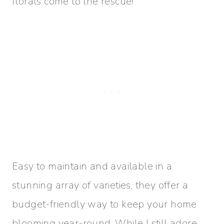
florals come to the rescue!
Easy to maintain and available in a
stunning array of varieties, they offer a
budget-friendly way to keep your home
blooming year-round. While I still adore