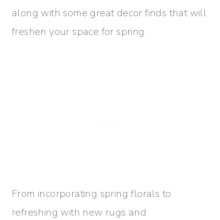
along with some great decor finds that will
freshen your space for spring.
From incorporating spring florals to
refreshing with new rugs and