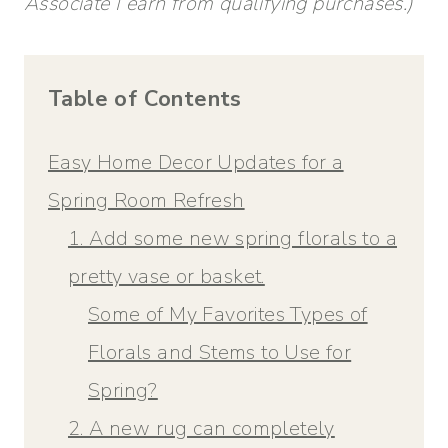
Associate I earn from qualifying purchases.)
Table of Contents
Easy Home Decor Updates for a
Spring Room Refresh
1. Add some new spring florals to a
pretty vase or basket.
Some of My Favorites Types of
Florals and Stems to Use for
Spring?
2. A new rug can completely