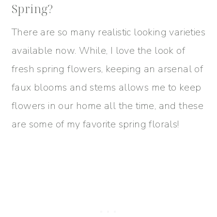
Spring?
There are so many realistic looking varieties
available now. While, I love the look of
fresh spring flowers, keeping an arsenal of
faux blooms and stems allows me to keep
flowers in our home all the time, and these
are some of my favorite spring florals!