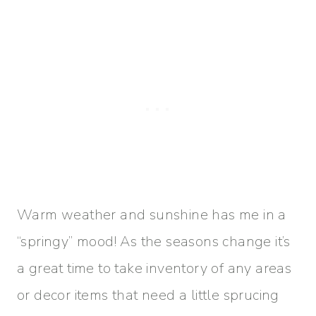
Warm weather and sunshine has me in a
“springy” mood! As the seasons change it’s
a great time to take inventory of any areas
or decor items that need a little sprucing