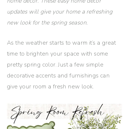
home decor. These easy home decor
updates will give your home a refreshing
new look for the spring season.
As the weather starts to warm it’s a great
time to brighten your space with some
pretty spring color. Just a few simple
decorative accents and furnishings can
give your room a fresh new look.