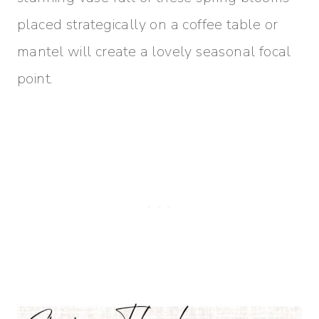
placed strategically on a coffee table or
mantel will create a lovely seasonal focal
point.