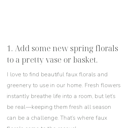
1. Add some new spring florals
to a pretty vase or basket.
I love to find beautiful faux florals and
greenery to use in our home. Fresh flowers
instantly breathe life into a room, but let’s
be real—keeping them fresh all season
can be a challenge. That’s where faux