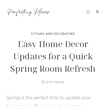
Skip
to
content
STYLING AND DECORATING
Easy Home Decor
Updates for a Quick
Spring Room Refresh
By
Kim Hume
Spring is the perfect time to update your