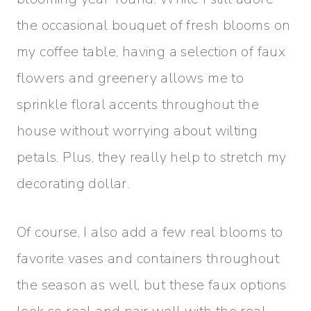
the occasional bouquet of fresh blooms on
my coffee table, having a selection of faux
flowers and greenery allows me to
sprinkle floral accents throughout the
house without worrying about wilting
petals. Plus, they really help to stretch my
decorating dollar.
Of course, I also add a few real blooms to
favorite vases and containers throughout
the season as well, but these faux options