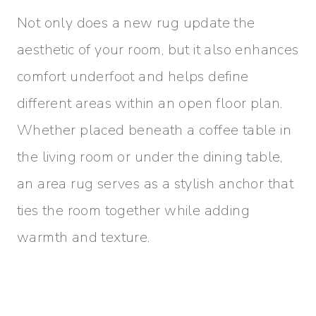
Not only does a new rug update the
aesthetic of your room, but it also enhances
comfort underfoot and helps define
different areas within an open floor plan.
Whether placed beneath a coffee table in
the living room or under the dining table,
an area rug serves as a stylish anchor that
ties the room together while adding
warmth and texture.