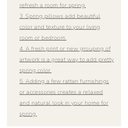
refresh a room for spring.
3. Spring pillows add beautiful
color and texture to your living
room or bedroom.
4. A fresh print or new grouping of
artwork is a great way to add pretty
spring color.
5. Adding a few rattan furnishings
or accessories creates a relaxed
and natural look in your home for
spring.