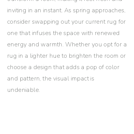
inviting in an instant. As spring approaches,
consider swapping out your current rug for
one that infuses the space with renewed
energy and warmth. Whether you opt for a
rug in a lighter hue to brighten the room or
choose a design that adds a pop of color
and pattern, the visual impact is
undeniable.