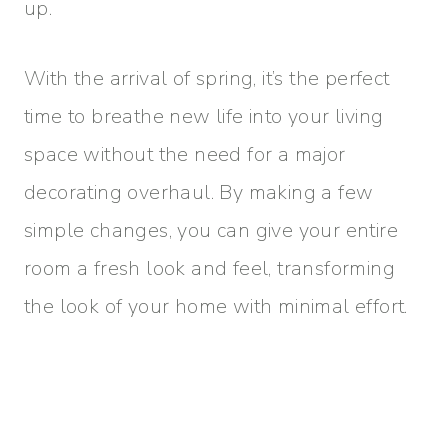
up.
With the arrival of spring, it’s the perfect
time to breathe new life into your living
space without the need for a major
decorating overhaul. By making a few
simple changes, you can give your entire
room a fresh look and feel, transforming
the look of your home with minimal effort.