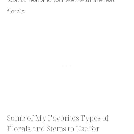
look so real and pair well with the real
florals.
Some of My Favorites Types of
Florals and Stems to Use for