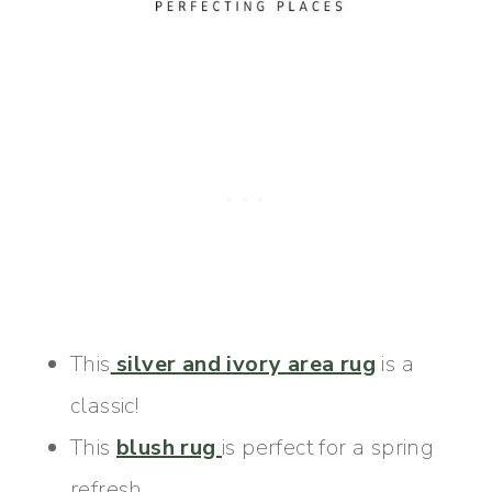
This
silver and ivory area rug
is a
classic!
This
blush rug
is perfect for a spring
refresh.