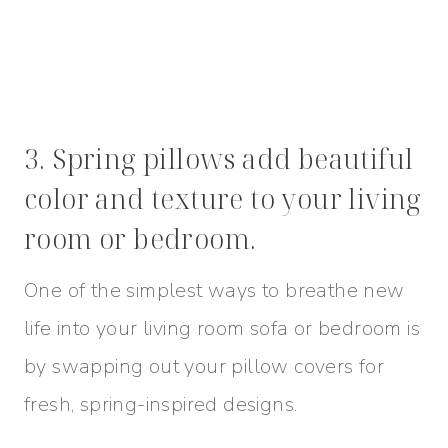
3. Spring pillows add beautiful
color and texture to your living
room or bedroom.
One of the simplest ways to breathe new
life into your living room sofa or bedroom is
by swapping out your pillow covers for
fresh, spring-inspired designs.