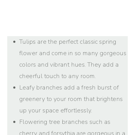
Tulips are the perfect classic spring
flower and come in so many gorgeous
colors and vibrant hues. They add a
cheerful touch to any room.
Leafy branches add a fresh burst of
greenery to your room that brightens
up your space effortlessly.
Flowering tree branches such as
cherry and forsythia are gorgeous in a