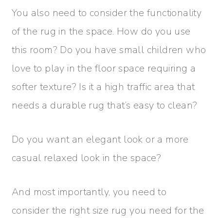
You also need to consider the functionality
of the rug in the space. How do you use
this room? Do you have small children who
love to play in the floor space requiring a
softer texture? Is it a high traffic area that
needs a durable rug that’s easy to clean?
Do you want an elegant look or a more
casual relaxed look in the space?
And most importantly, you need to
consider the right size rug you need for the