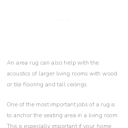
An area rug can also help with the
acoustics of larger living rooms with wood
or tile flooring and tall ceilings.
One of the most important jobs of a rug is
to anchor the seating area in a living room.
This is especially important if your home