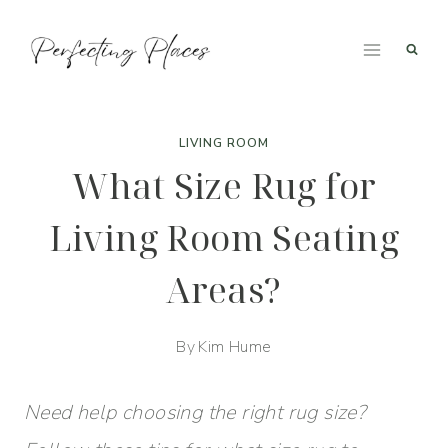
Skip
to
content
LIVING ROOM
What Size Rug for
Living Room Seating
Areas?
By
Kim Hume
Need help choosing the right rug size?