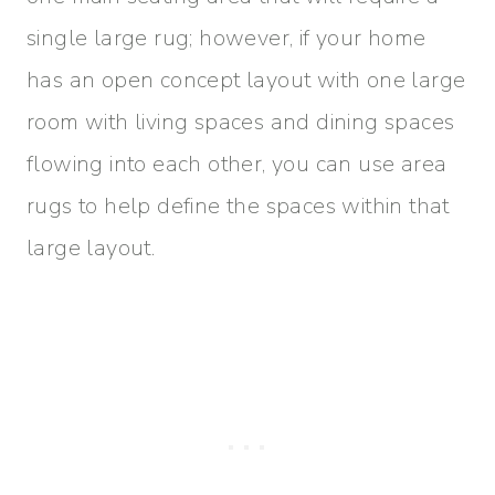
single large rug; however, if your home
has an open concept layout with one large
room with living spaces and dining spaces
flowing into each other, you can use area
rugs to help define the spaces within that
large layout.