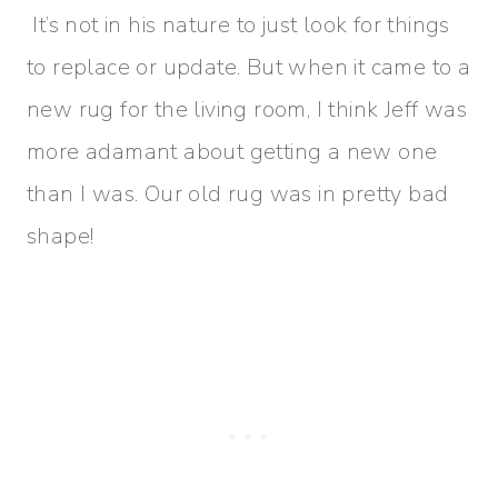
It’s not in his nature to just look for things
to replace or update. But when it came to a
new rug for the living room, I think Jeff was
more adamant about getting a new one
than I was. Our old rug was in pretty bad
shape!