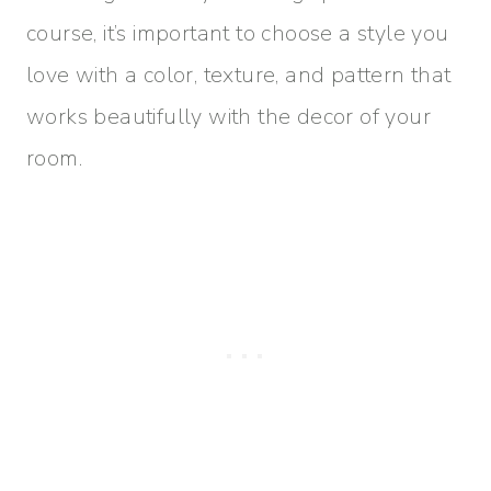
course, it’s important to choose a style you
love with a color, texture, and pattern that
works beautifully with the decor of your
room.