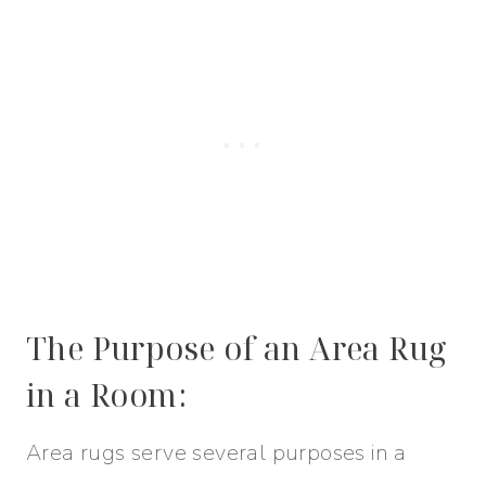
The Purpose of an Area Rug
in a Room:
Area rugs serve several purposes in a