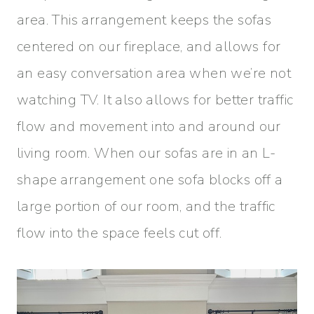
area. This arrangement keeps the sofas
centered on our fireplace, and allows for
an easy conversation area when we’re not
watching TV. It also allows for better traffic
flow and movement into and around our
living room. When our sofas are in an L-
shape arrangement one sofa blocks off a
large portion of our room, and the traffic
flow into the space feels cut off.