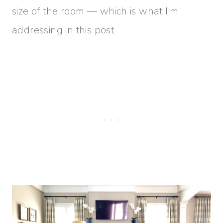
size of the room — which is what I’m
addressing in this post.