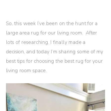
So, this week I’ve been on the hunt for a
large area rug for our living room. After
lots of researching, I finally made a
decision, and today I’m sharing some of my
best tips for choosing the best rug for your
living room space.