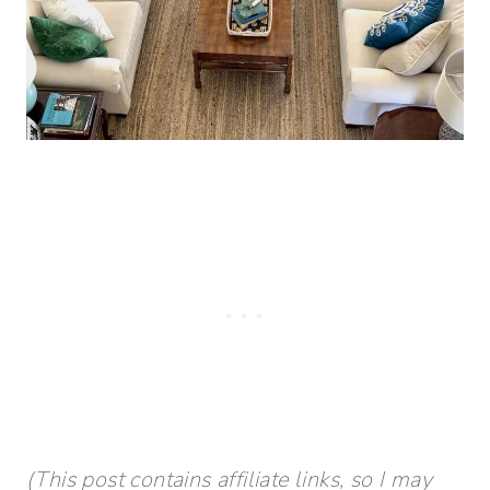
(This post contains affiliate links, so I may