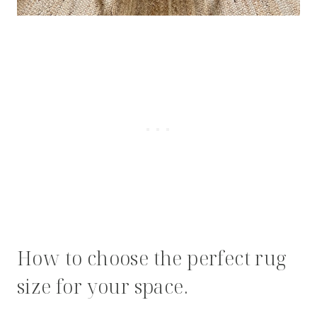
How to choose the perfect rug
size for your space.