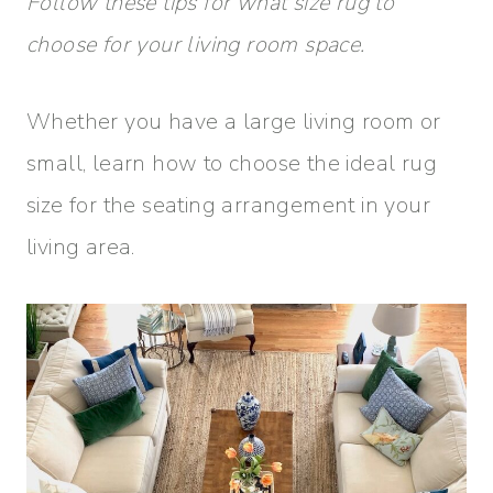
Follow these tips for what size rug to
choose for your living room space.
Whether you have a large living room or
small, learn how to choose the ideal rug
size for the seating arrangement in your
living area.