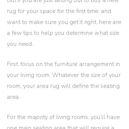
But if you are just setting out to buy a new
rug for your space for the first time, and
want to make sure you get it right, here are
a few tips to help you determine what size
you need.
First, focus on the furniture arrangement in
your living room. Whatever the size of your
room, your area rug will define the seating
area.
For the majority of living rooms, you’ll have
one main seating area that will require a