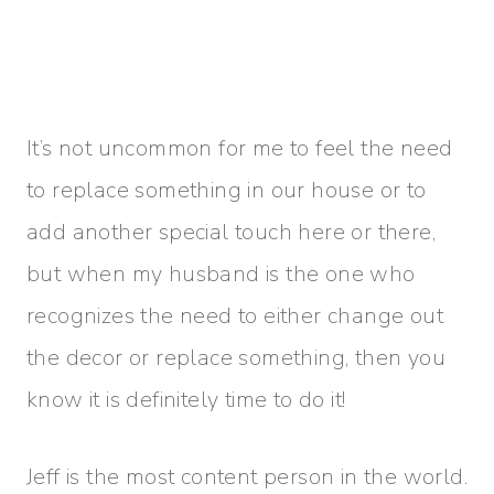
It’s not uncommon for me to feel the need
to replace something in our house or to
add another special touch here or there,
but when my husband is the one who
recognizes the need to either change out
the decor or replace something, then you
know it is definitely time to do it!
Jeff is the most content person in the world.