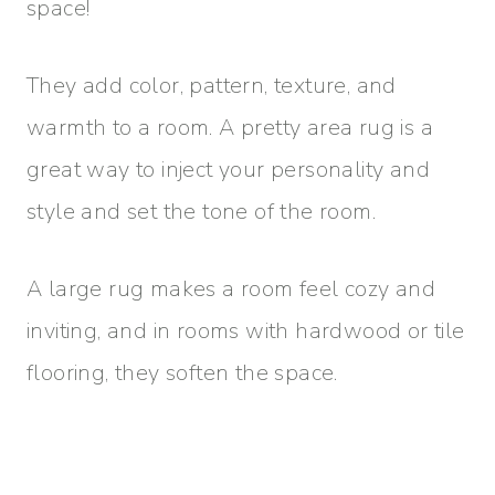
space!
They add color, pattern, texture, and
warmth to a room. A pretty area rug is a
great way to inject your personality and
style and set the tone of the room.
A large rug makes a room feel cozy and
inviting, and in rooms with hardwood or tile
flooring, they soften the space.