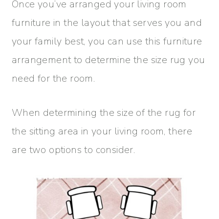
Once you’ve arranged your living room
furniture in the layout that serves you and
your family best, you can use this furniture
arrangement to determine the size rug you
need for the room.
When determining the size of the rug for
the sitting area in your living room, there
are two options to consider.