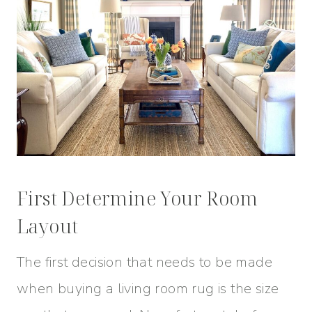
First Determine Your Room
Layout
The first decision that needs to be made
when buying a living room rug is the size