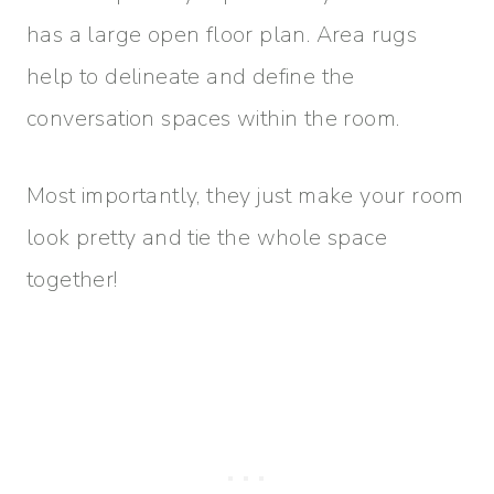
has a large open floor plan. Area rugs
help to delineate and define the
conversation spaces within the room.
Most importantly, they just make your room
look pretty and tie the whole space
together!