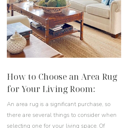
How to Choose an Area Rug
for Your Living Room:
An area rug is a significant purchase, so
there are several things to consider when
selecting one for your living space. Of