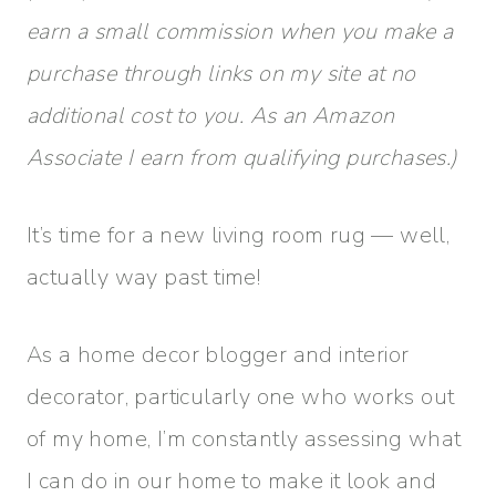
earn a small commission when you make a
purchase through links on my site at no
additional cost to you. As an Amazon
Associate I earn from qualifying purchases.)
It’s time for a new living room rug — well,
actually way past time!
As a home decor blogger and interior
decorator, particularly one who works out
of my home, I’m constantly assessing what
I can do in our home to make it look and