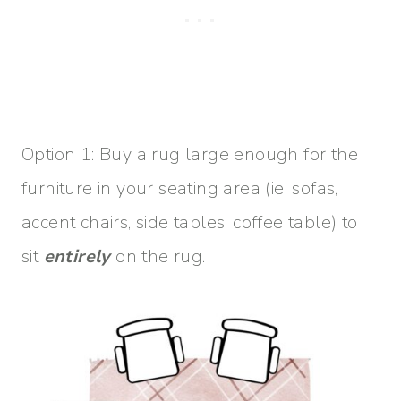
Option 1: Buy a rug large enough for the
furniture in your seating area (ie. sofas,
accent chairs, side tables, coffee table) to
sit
entirely
on the rug.