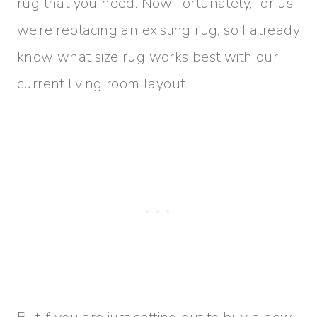
rug that you need. Now, fortunately, for us,
we’re replacing an existing rug, so I already
know what size rug works best with our
current living room layout.