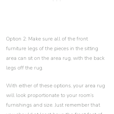
Option 2: Make sure all of the front
furniture legs of the pieces in the sitting
area can sit on the area rug, with the back
legs off the rug.
With either of these options, your area rug
will look proportionate to your room’s
furnishings and size. Just remember that