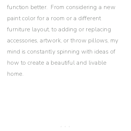
function better. From considering a new
paint color for a room or a different
furniture layout, to adding or replacing
accessories, artwork, or throw pillows, my
mind is constantly spinning with ideas of
how to create a beautiful and livable
home.