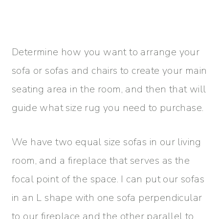
Determine how you want to arrange your
sofa or sofas and chairs to create your main
seating area in the room, and then that will
guide what size rug you need to purchase.
We have two equal size sofas in our living
room, and a fireplace that serves as the
focal point of the space. I can put our sofas
in an L shape with one sofa perpendicular
to our fireplace and the other parallel to