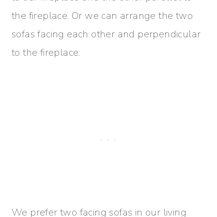
the fireplace. Or we can arrange the two
sofas facing each other and perpendicular
to the fireplace.
We prefer two facing sofas in our living