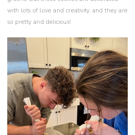
with lots of love and creativity, and they are
so pretty and delicious!