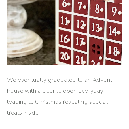
We eventually graduated to an Advent
house with a door to open everyday
leading to Christmas revealing special
treats inside.