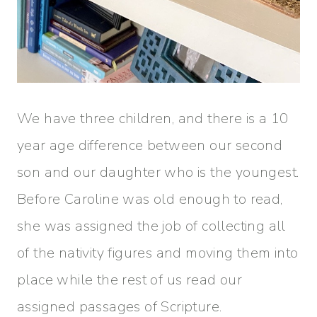
We have three children, and there is a 10
year age difference between our second
son and our daughter who is the youngest.
Before Caroline was old enough to read,
she was assigned the job of collecting all
of the nativity figures and moving them into
place while the rest of us read our
assigned passages of Scripture.