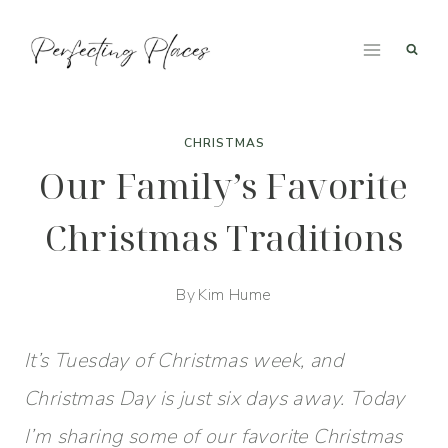
Skip
to
content
CHRISTMAS
Our Family’s Favorite
Christmas Traditions
By
Kim Hume
It’s Tuesday of Christmas week, and
Christmas Day is just six days away. Today
I’m sharing some of our favorite Christmas