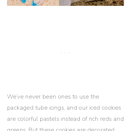
We’ve never been ones to use the
packaged tube icings, and our iced cookies
are colorful pastels instead of rich reds and
greens. But these cookies are decorated