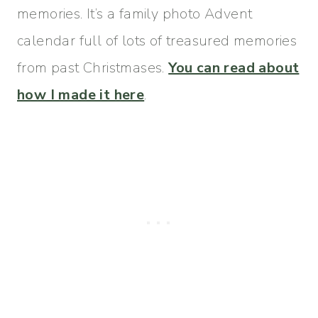
memories. It’s a family photo Advent
calendar full of lots of treasured memories
from past Christmases.
You can read about
how I made it here
.