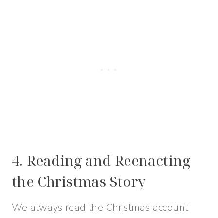
4. Reading and Reenacting
the Christmas Story
We always read the Christmas account