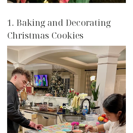
1. Baking and Decorating
Christmas Cookies