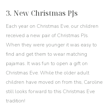
3. New Christmas PJs
Each year on Christmas Eve, our children
received a new pair of Christmas PJs.
When they were younger it was easy to
find and get them to wear matching
pajamas. It was fun to open a gift on
Christmas Eve. While the older adult
children have moved on from this, Caroline
still looks forward to this Christmas Eve
tradition!