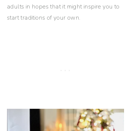
adults in hopes that it might inspire you to
start traditions of your own.