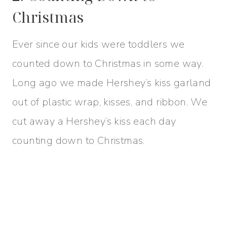
Christmas
Ever since our kids were toddlers we
counted down to Christmas in some way.
Long ago we made Hershey’s kiss garland
out of plastic wrap, kisses, and ribbon. We
cut away a Hershey’s kiss each day
counting down to Christmas.