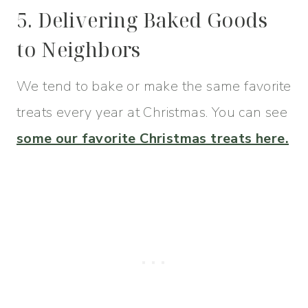
5. Delivering Baked Goods
to Neighbors
We tend to bake or make the same favorite
treats every year at Christmas. You can see
some our favorite Christmas treats here.