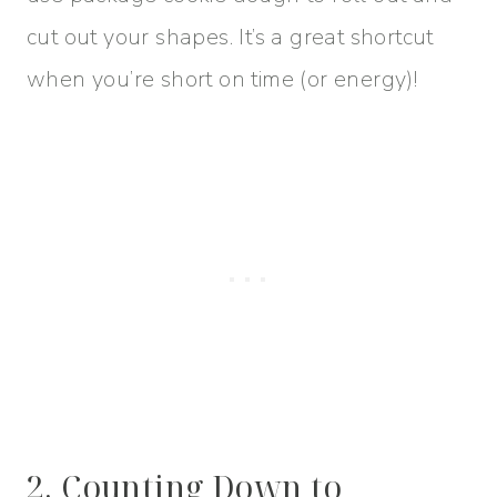
cut out your shapes. It’s a great shortcut
when you’re short on time (or energy)!
2. Counting Down to