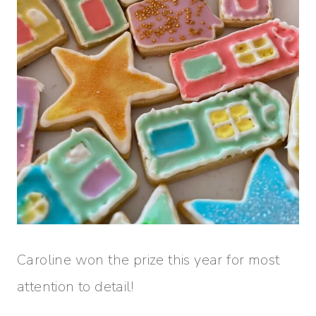
Caroline won the prize this year for most
attention to detail!