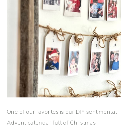
One of our favorites is our DIY sentimental
Advent calendar full of Christmas