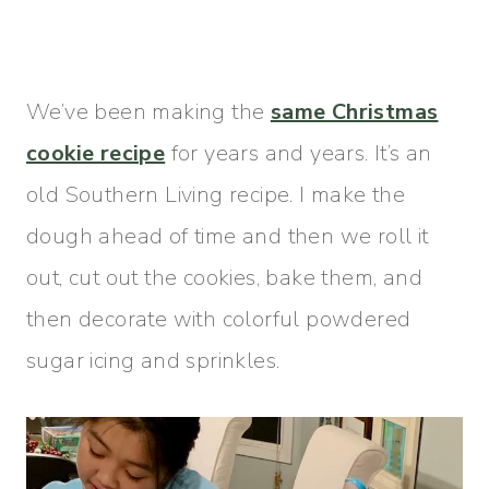
We’ve been making the
same Christmas
cookie recipe
for years and years. It’s an
old Southern Living recipe. I make the
dough ahead of time and then we roll it
out, cut out the cookies, bake them, and
then decorate with colorful powdered
sugar icing and sprinkles.