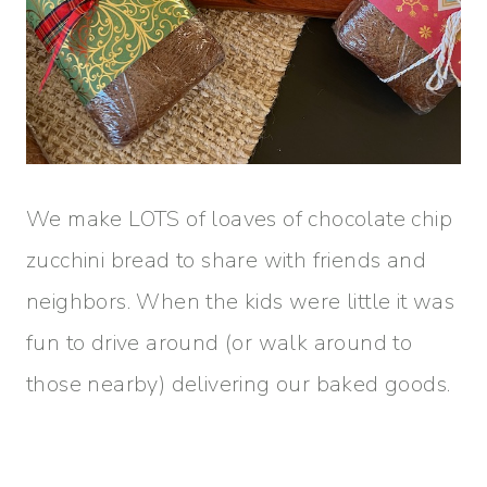
We make LOTS of loaves of chocolate chip
zucchini bread to share with friends and
neighbors. When the kids were little it was
fun to drive around (or walk around to
those nearby) delivering our baked goods.