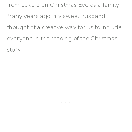
from Luke 2 on Christmas Eve as a family.
Many years ago, my sweet husband
thought of a creative way for us to include
everyone in the reading of the Christmas
story.