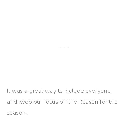
It was a great way to include everyone,
and keep our focus on the Reason for the
season.