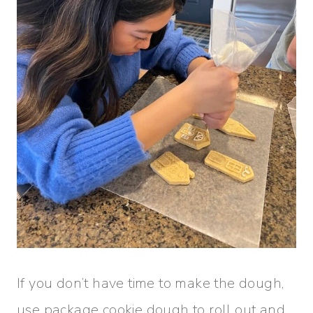
If you don’t have time to make the dough,
use package cookie dough to roll out and