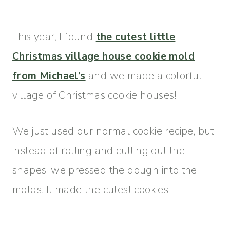
This year, I found
the cutest little
Christmas village house cookie mold
from Michael’s
and we made a colorful
village of Christmas cookie houses!
We just used our normal cookie recipe, but
instead of rolling and cutting out the
shapes, we pressed the dough into the
molds. It made the cutest cookies!