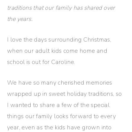
traditions that our family has shared over
the years.
I love the days surrounding Christmas,
when our adult kids come home and
school is out for Caroline.
We have so many cherished memories
wrapped up in sweet holiday traditions, so
I wanted to share a few of the special
things our family looks forward to every
year, even as the kids have grown into