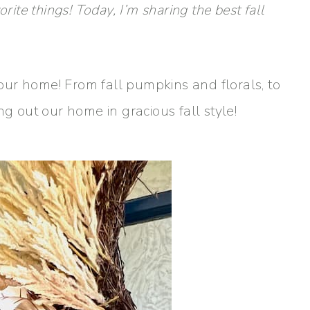
rite things! Today, I’m sharing the best fall
e our home! From fall pumpkins and florals, to
ng out our home in gracious fall style!