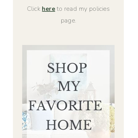
Click
here
to read my policies
page.