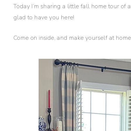
Today I’m sharing a little fall home tour of
glad to have you here!
Come on inside, and make yourself at home