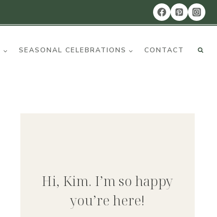
R
SEASONAL CELEBRATIONS
CONTACT
Hi, Kim. I’m so happy
you’re here!