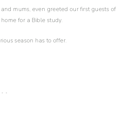
 and mums, even greeted our first guests of
 home for a Bible study.
lorious season has to offer.