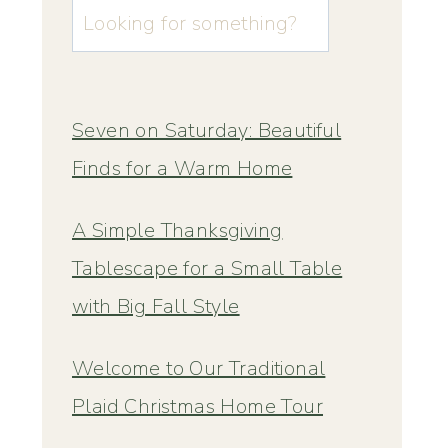
u003cstrongu003eLooking
for
something?
u003c/strongu003e
Seven on Saturday: Beautiful
Finds for a Warm Home
A Simple Thanksgiving
Tablescape for a Small Table
with Big Fall Style
Welcome to Our Traditional
Plaid Christmas Home Tour