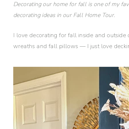
Decorating our home for fall is one of my favo
decorating ideas in our Fall Home Tour.
I love decorating for fall inside and outsid
wreaths and fall pillows — I just love decki