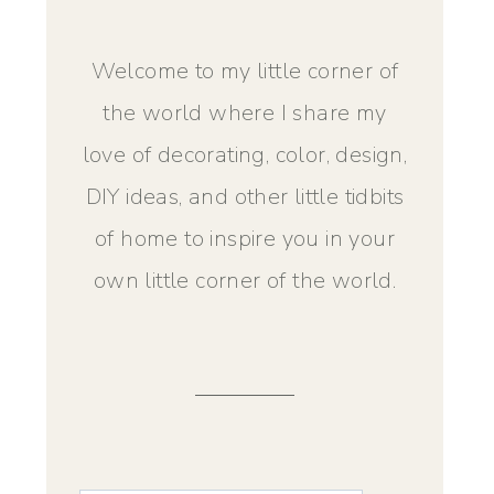
Welcome to my little corner of
the world where I share my
love of decorating, color, design,
DIY ideas, and other little tidbits
of home to inspire you in your
own little corner of the world.