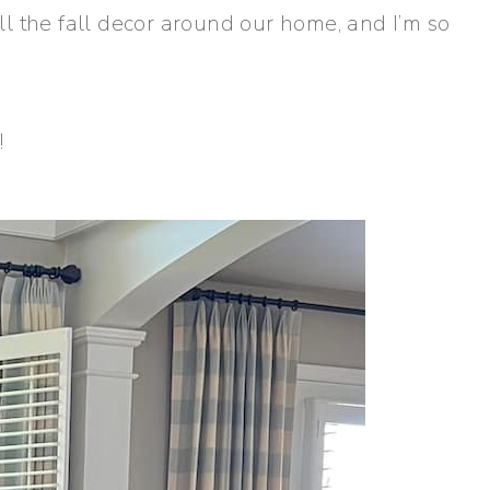
 all the fall decor around our home, and I’m so
!