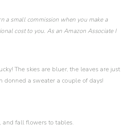
y earn a small commission when you make a
tional cost to you. As an Amazon Associate I
tucky! The skies are bluer, the leaves are just
ven donned a sweater a couple of days!
and fall flowers to tables.