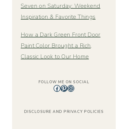
Seven on Saturday: Weekend
Inspiration & Favorite Things
How a Dark Green Front Door
Paint Color Brought a Rich,
Classic Look to Our Home
FOLLOW ME ON SOCIAL
Facebook
Pinterest
Instagram
DISCLOSURE AND PRIVACY POLICIES