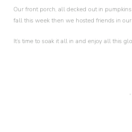
Our front porch, all decked out in pumpkins
fall this week then we hosted friends in our
It’s time to soak it all in and enjoy all this g