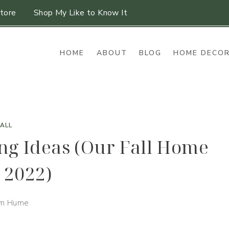
tore
Shop My Like to Know It
HOME
ABOUT
BLOG
HOME DECO
FALL
ing Ideas (Our Fall Home
 2022)
im Hume