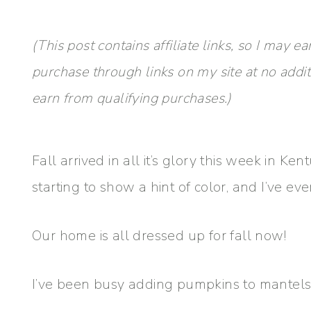
(This post contains affiliate links, so I ma
purchase through links on my site at no addi
earn from qualifying purchases.)
Fall arrived in all it’s glory this week in Ken
starting to show a hint of color, and I’ve e
Our home is all dressed up for fall now!
I’ve been busy adding pumpkins to mantels, 