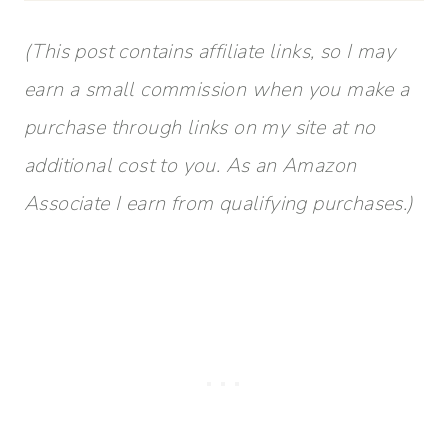
(This post contains affiliate links, so I may
earn a small commission when you make a
purchase through links on my site at no
additional cost to you. As an Amazon
Associate I earn from qualifying purchases.)