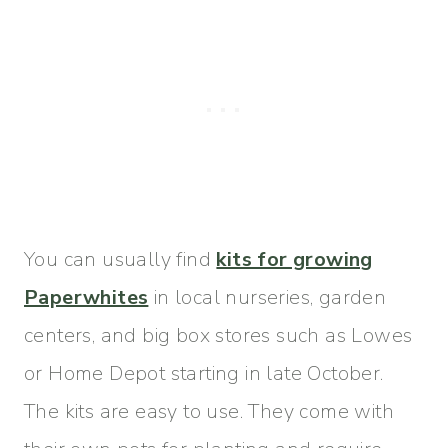
You can usually find
kits for growing
Paperwhites
in local nurseries, garden
centers, and big box stores such as Lowes
or Home Depot starting in late October.
The kits are easy to use. They come with