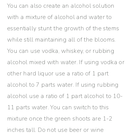
You can also create an alcohol solution
with a mixture of alcohol and water to
essentially stunt the growth of the stems
while still maintaining all of the blooms.
You can use vodka, whiskey, or rubbing
alcohol mixed with water. If using vodka or
other hard liquor use a ratio of 1 part
alcohol to 7 parts water. If using rubbing
alcohol use a ratio of 1 part alcohol to 10-
11 parts water. You can switch to this
mixture once the green shoots are 1-2
inches tall. Do not use beer or wine