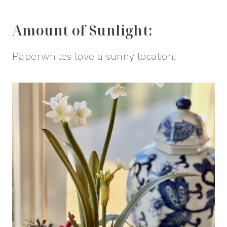
Amount of Sunlight:
Paperwhites love a sunny location.