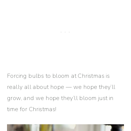
Forcing bulbs to bloom at Christmas is
really all about hope — we hope they’ll
grow, and we hope they’ll bloom just in
time for Christmas!