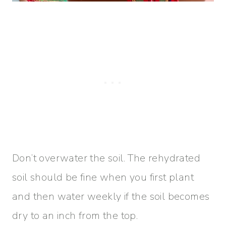
Don’t overwater the soil. The rehydrated
soil should be fine when you first plant
and then water weekly if the soil becomes
dry to an inch from the top.