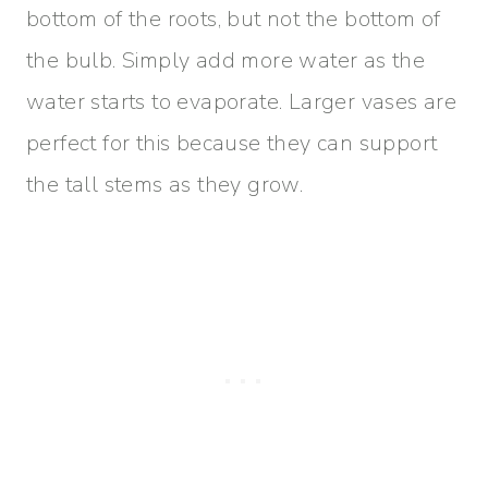
bottom of the roots, but not the bottom of
the bulb. Simply add more water as the
water starts to evaporate. Larger vases are
perfect for this because they can support
the tall stems as they grow.