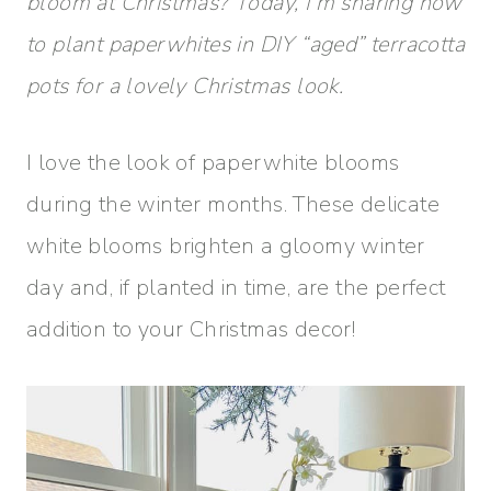
bloom at Christmas? Today, I’m sharing how
to plant paperwhites in DIY “aged” terracotta
pots for a lovely Christmas look.
I love the look of paperwhite blooms
during the winter months. These delicate
white blooms brighten a gloomy winter
day and, if planted in time, are the perfect
addition to your Christmas decor!