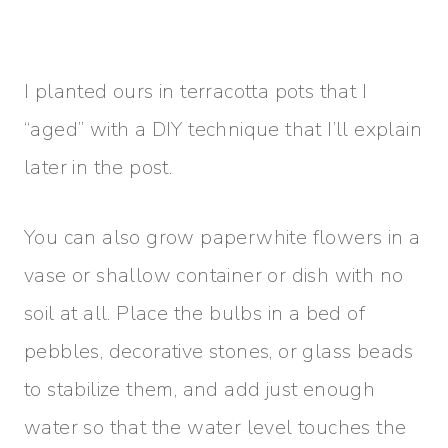
I planted ours in terracotta pots that I
“aged” with a DIY technique that I’ll explain
later in the post.
You can also grow paperwhite flowers in a
vase or shallow container or dish with no
soil at all. Place the bulbs in a bed of
pebbles, decorative stones, or glass beads
to stabilize them, and add just enough
water so that the water level touches the