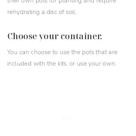
their own pots for planting and require
rehydrating a disc of soil.
Choose your container.
You can choose to use the pots that are
included with the kits, or use your own.