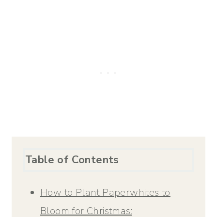
Table of Contents
How to Plant Paperwhites to
Bloom for Christmas: