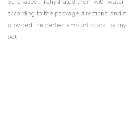
purchased. I rehydrated them with water
according to the package directions, and it
provided the perfect amount of soil for my
pot.