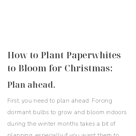
How to Plant Paperwhites
to Bloom for Christmas:
Plan ahead.
First, you need to plan ahead. Forcing
dormant bulbs to grow and bloom indoors
during the winter months takes a bit of
planning, especially if you want them to