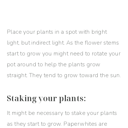
Place your plants in a spot with bright
light, but indirect light. As the flower stems
start to grow you might need to rotate your
pot around to help the plants grow
straight. They tend to grow toward the sun.
Staking your plants:
It might be necessary to stake your plants
as they start to grow. Paperwhites are