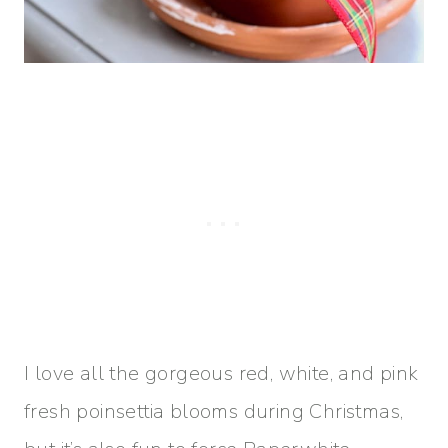
I love all the gorgeous red, white, and pink
fresh poinsettia blooms during Christmas,