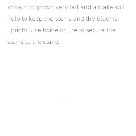
known to grown very tall and a stake will
help to keep the stems and the blooms
upright. Use twine or jute to secure the
stems to the stake.