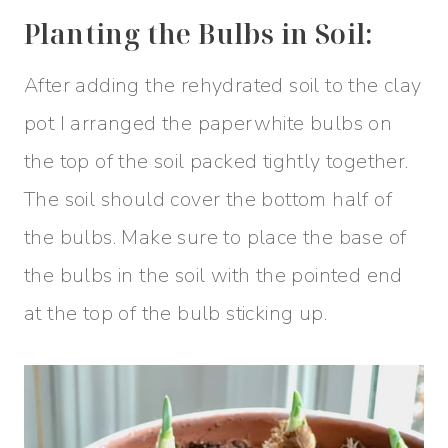
Planting the Bulbs in Soil:
After adding the rehydrated soil to the clay
pot I arranged the paperwhite bulbs on
the top of the soil packed tightly together.
The soil should cover the bottom half of
the bulbs. Make sure to place the base of
the bulbs in the soil with the pointed end
at the top of the bulb sticking up.