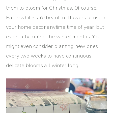
them to bloom for Christmas. Of course,
Paperwhites are beautiful flowers to use in
your home decor anytime time of year, but
especially during the winter months. You
might even consider planting new ones
every two weeks to have continuous
delicate blooms all winter long.