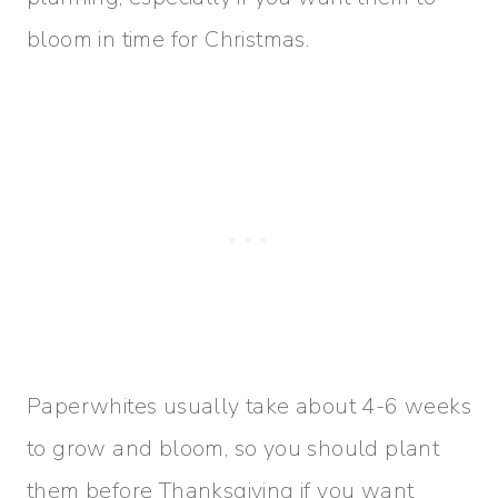
bloom in time for Christmas.
Paperwhites usually take about 4-6 weeks
to grow and bloom, so you should plant
them before Thanksgiving if you want