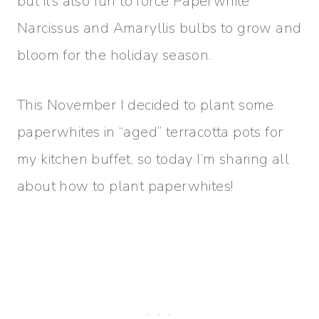
but it’s also fun to force Paperwhite
Narcissus and Amaryllis bulbs to grow and
bloom for the holiday season.
This November I decided to plant some
paperwhites in “aged” terracotta pots for
my kitchen buffet, so today I’m sharing all
about how to plant paperwhites!