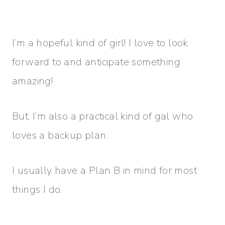
I’m a hopeful kind of girl! I love to look
forward to and anticipate something
amazing!
But, I’m also a practical kind of gal who
loves a backup plan.
I usually have a Plan B in mind for most
things I do.