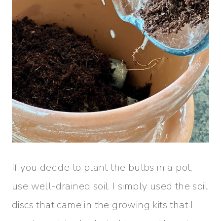
If you decide to plant the bulbs in a pot,
use well-drained soil. I simply used the soil
discs that came in the growing kits that I