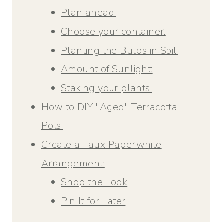
Plan ahead.
Choose your container.
Planting the Bulbs in Soil:
Amount of Sunlight:
Staking your plants:
How to DIY "Aged" Terracotta
Pots:
Create a Faux Paperwhite
Arrangement:
Shop the Look
Pin It for Later