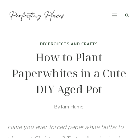
Skip
to
content
DIY PROJECTS AND CRAFTS
How to Plant
Paperwhites in a Cute
DIY Aged Pot
By
Kim Hume
Have you ever forced paperwhite bulbs to