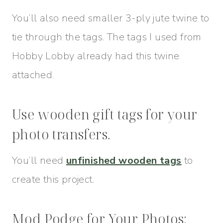
You’ll also need smaller 3-ply jute twine to
tie through the tags. The tags I used from
Hobby Lobby already had this twine
attached.
Use wooden gift tags for your
photo transfers.
You’ll need
unfinished wooden tags
to
create this project.
Mod Podge for Your Photos: