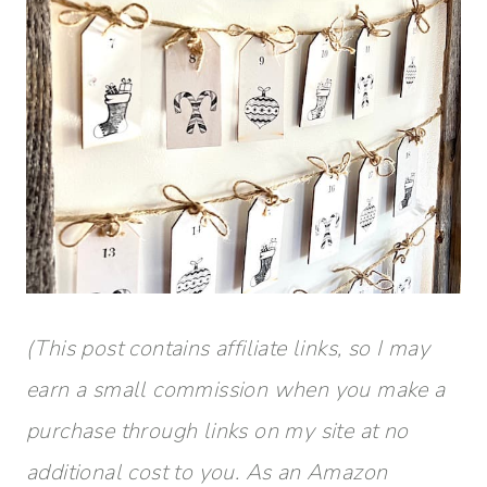
(This post contains affiliate links, so I may
earn a small commission when you make a
purchase through links on my site at no
additional cost to you. As an Amazon