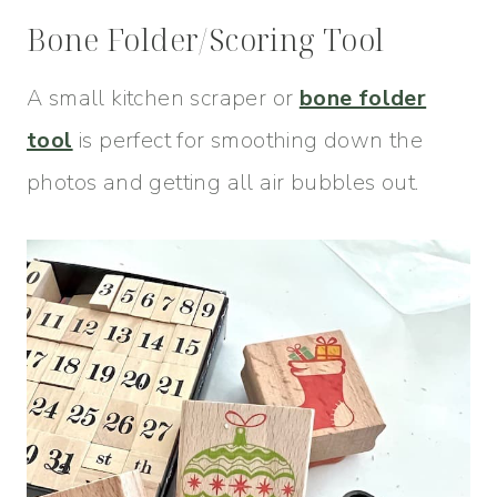
Bone Folder/Scoring Tool
A small kitchen scraper or
bone folder
tool
is perfect for smoothing down the
photos and getting all air bubbles out.