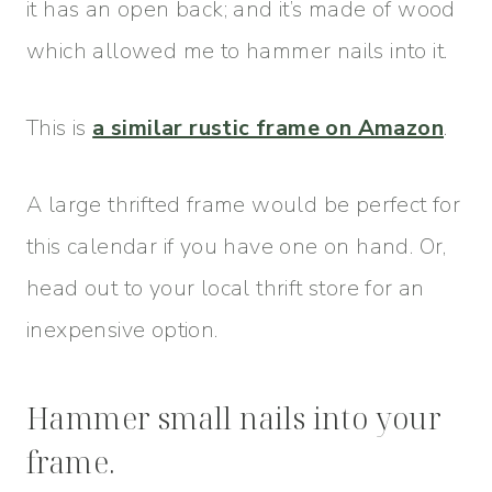
it has an open back; and it’s made of wood
which allowed me to hammer nails into it.
This is
a similar rustic frame on Amazon
.
A large thrifted frame would be perfect for
this calendar if you have one on hand. Or,
head out to your local thrift store for an
inexpensive option.
Hammer small nails into your
frame.