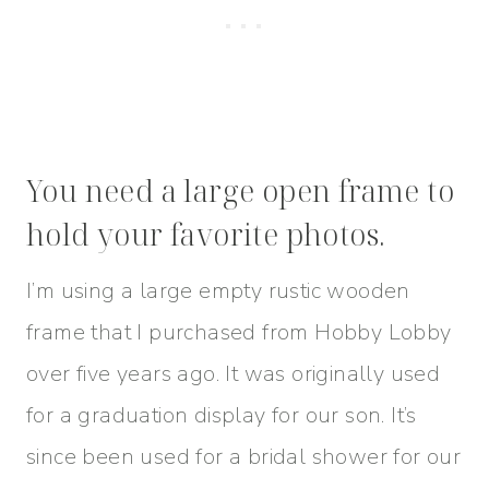
You need a large open frame to
hold your favorite photos.
I’m using a large empty rustic wooden
frame that I purchased from Hobby Lobby
over five years ago. It was originally used
for a graduation display for our son. It’s
since been used for a bridal shower for our