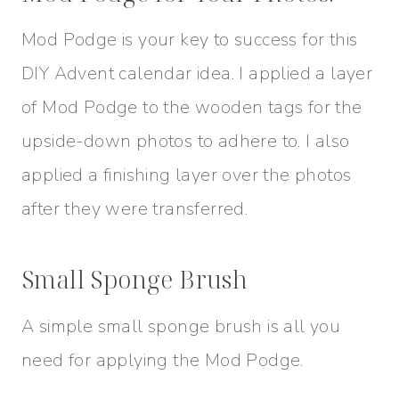
Mod Podge is your key to success for this
DIY Advent calendar idea. I applied a layer
of Mod Podge to the wooden tags for the
upside-down photos to adhere to. I also
applied a finishing layer over the photos
after they were transferred.
Small Sponge Brush
A simple small sponge brush is all you
need for applying the Mod Podge.