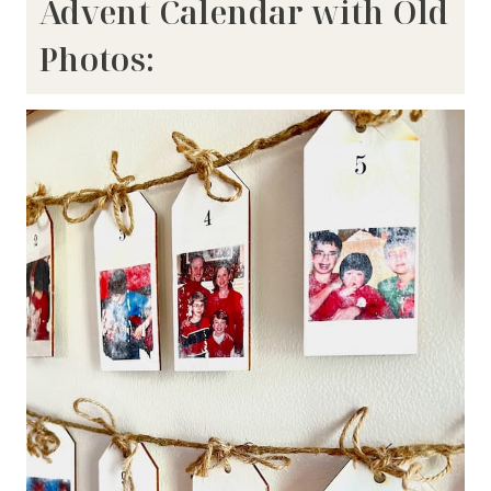
Advent Calendar with Old
Photos: