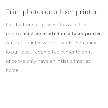
Print photos on a laser printer.
For the transfer process to work, the
photos
must be printed on a laser printer
.
An inkjet printer will not work. I sent mine
to our local FedEx office center to print
since we only have an inkjet printer at
home.