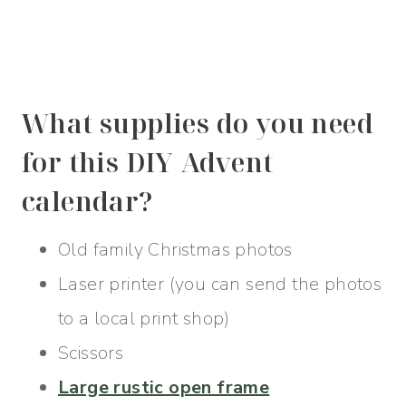
What supplies do you need
for this DIY Advent
calendar?
Old family Christmas photos
Laser printer (you can send the photos
to a local print shop)
Scissors
Large rustic open frame