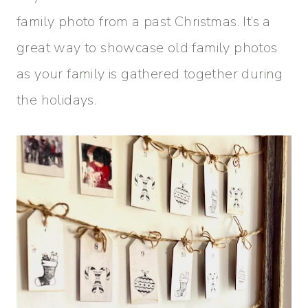
family photo from a past Christmas. It’s a
great way to showcase old family photos
as your family is gathered together during
the holidays.