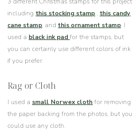
3 different Christmas stamps for this project
including
this stocking stamp
,
this candy
cane stamp
, and
this ornament stamp
. I
used a
black ink pad
for the stamps, but
you can certainly use different colors of ink
if you prefer.
Rag or Cloth
I used a
small Norwex cloth
for removing
the paper backing from the photos, but you
could use any cloth.