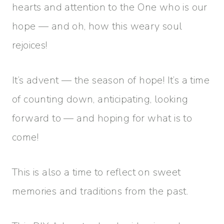
hearts and attention to the One who is our
hope — and oh, how this weary soul
rejoices!
It’s advent — the season of hope! It’s a time
of counting down, anticipating, looking
forward to — and hoping for what is to
come!
This is also a time to reflect on sweet
memories and traditions from the past.