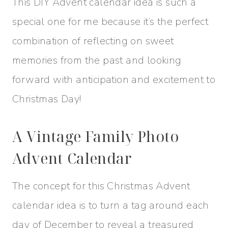
This DIY Advent calendar idea is such a
special one for me because it’s the perfect
combination of reflecting on sweet
memories from the past and looking
forward with anticipation and excitement to
Christmas Day!
A Vintage Family Photo
Advent Calendar
The concept for this Christmas Advent
calendar idea is to turn a tag around each
day of December to reveal a treasured