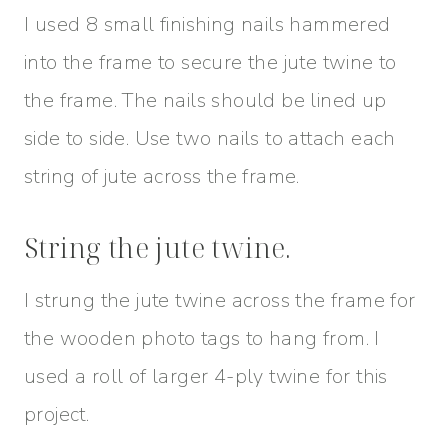
I used 8 small finishing nails hammered
into the frame to secure the jute twine to
the frame. The nails should be lined up
side to side. Use two nails to attach each
string of jute across the frame.
String the jute twine.
I strung the jute twine across the frame for
the wooden photo tags to hang from. I
used a roll of larger 4-ply twine for this
project.