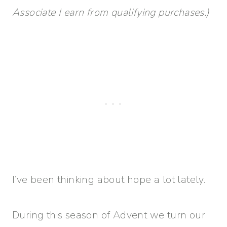
Associate I earn from qualifying purchases.)
I’ve been thinking about hope a lot lately.
During this season of Advent we turn our