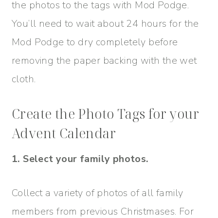
the photos to the tags with Mod Podge.
You’ll need to wait about 24 hours for the
Mod Podge to dry completely before
removing the paper backing with the wet
cloth.
Create the Photo Tags for your
Advent Calendar
1. Select your family photos.
Collect a variety of photos of all family
members from previous Christmases. For