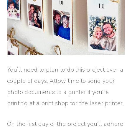
You’ll need to plan to do this project over a
couple of days. Allow time to send your
photo documents to a printer if you’re
printing at a print shop for the laser printer.
On the first day of the project you’ll adhere