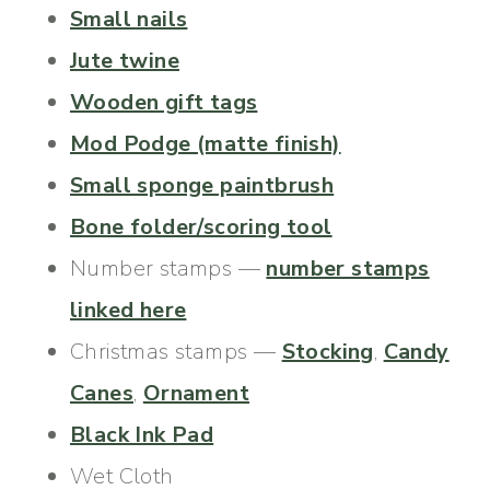
Small nails
Jute twine
Wooden gift tags
Mod Podge (matte finish)
Small sponge paintbrush
Bone folder/scoring tool
Number stamps —
number stamps
linked here
Christmas stamps —
Stocking
,
Candy
Canes
,
Ornament
Black Ink Pad
Wet Cloth