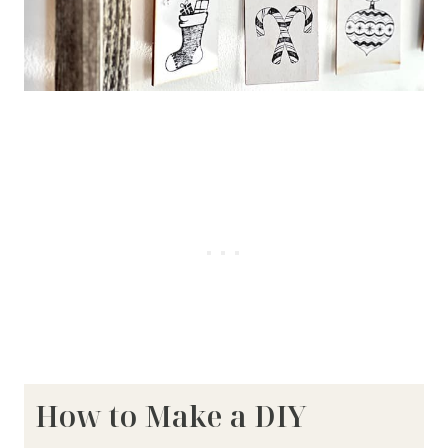
How to Make a DIY