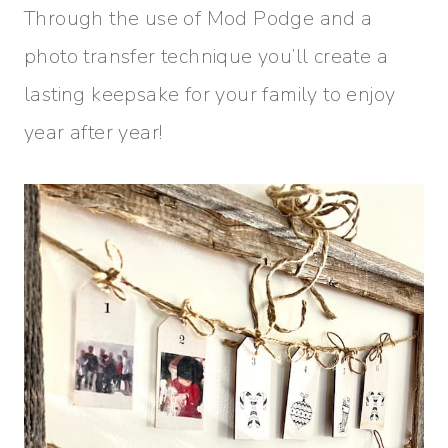
Through the use of Mod Podge and a
photo transfer technique you’ll create a
lasting keepsake for your family to enjoy
year after year!