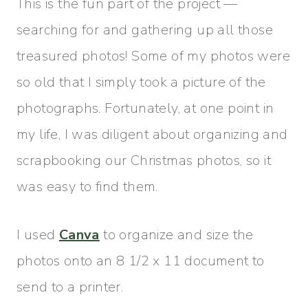
This is the fun part of the project —
searching for and gathering up all those
treasured photos! Some of my photos were
so old that I simply took a picture of the
photographs. Fortunately, at one point in
my life, I was diligent about organizing and
scrapbooking our Christmas photos, so it
was easy to find them.
I used
Canva
to organize and size the
photos onto an 8 1/2 x 11 document to
send to a printer.