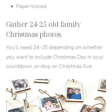
Paper towels
Gather 24-25 old family
Christmas photos.
You’ll need 24-25 depending on whether
you want to include Christmas Day in your
countdown, or stop on Christmas Eve.