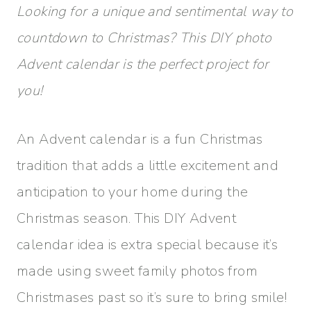
Looking for a unique and sentimental way to
countdown to Christmas? This DIY photo
Advent calendar is the perfect project for
you!
An Advent calendar is a fun Christmas
tradition that adds a little excitement and
anticipation to your home during the
Christmas season. This DIY Advent
calendar idea is extra special because it’s
made using sweet family photos from
Christmases past so it’s sure to bring smile!