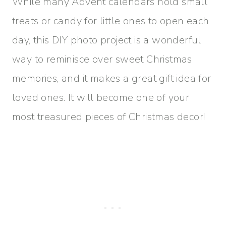
While many Advent calendars hold small
treats or candy for little ones to open each
day, this DIY photo project is a wonderful
way to reminisce over sweet Christmas
memories, and it makes a great gift idea for
loved ones. It will become one of your
most treasured pieces of Christmas decor!