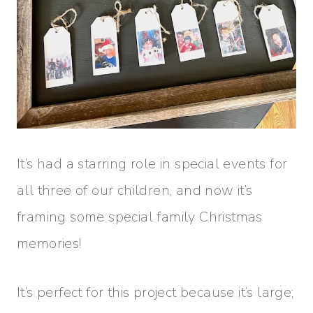
It’s had a starring role in special events for
all three of our children, and now it’s
framing some special family Christmas
memories!
It’s perfect for this project because it’s large;