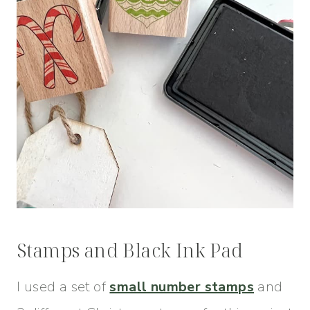
Stamps and Black Ink Pad
I used a set of
small number stamps
and