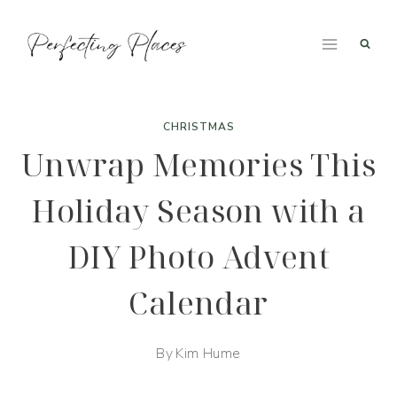
Skip
to
content
CHRISTMAS
Unwrap Memories This
Holiday Season with a
DIY Photo Advent
Calendar
By
Kim Hume