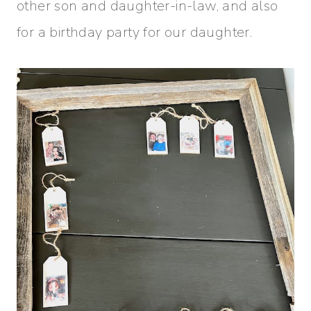
other son and daughter-in-law, and also
for a birthday party for our daughter.