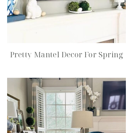
Pretty Mantel Decor For Spring