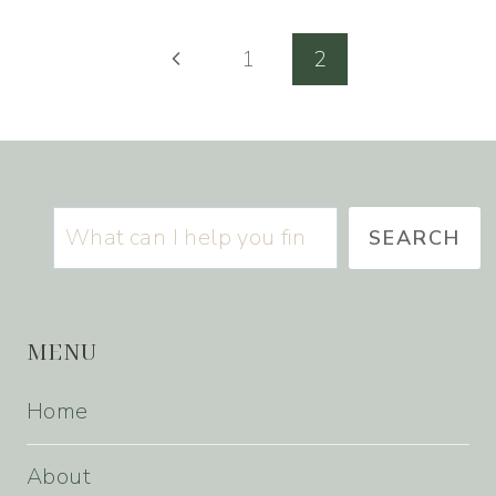
Page
Previous
1
2
navigation
Page
Search
SEARCH
MENU
Home
About