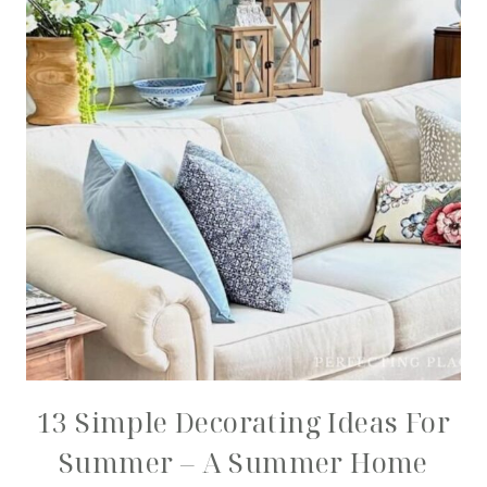
13 Simple Decorating Ideas For
Summer – A Summer Home