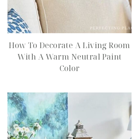
How To Decorate A Living Room
With A Warm Neutral Paint
Color