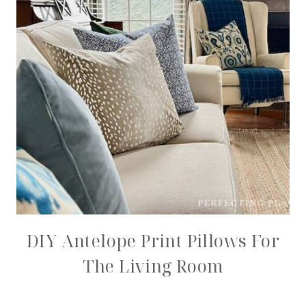
DIY Antelope Print Pillows For
The Living Room