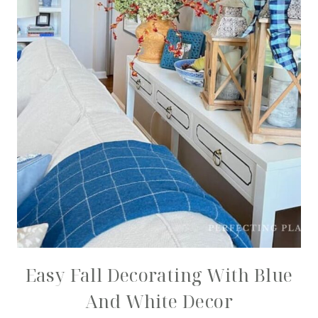
Easy Fall Decorating With Blue
And White Decor