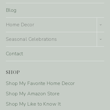
Blog
TOGG
Home Decor
CHILD
MENU
TOGG
Seasonal Celebrations
CHILD
MENU
Contact
SHOP
Shop My Favorite Home Decor
Shop My Amazon Store
Shop My Like to Know It