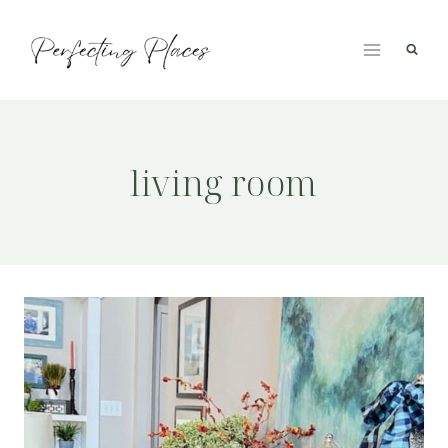
Skip
to
content
living room