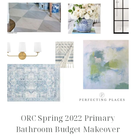
ORC Spring 2022 Primary
Bathroom Budget Makeover