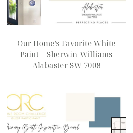
Our Home’s Favorite White
Paint – Sherwin-Williams
Alabaster SW 7008