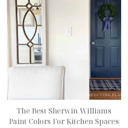
The Best Sherwin Williams
Paint Colors For Kitchen Spaces