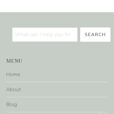
Search
SEARCH
MENU
Home
About
Blog