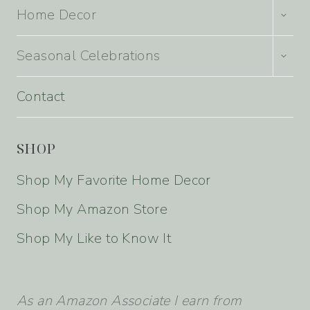
TOGG
Home Decor
CHILD
MENU
TOGG
Seasonal Celebrations
CHILD
MENU
Contact
SHOP
Shop My Favorite Home Decor
Shop My Amazon Store
Shop My Like to Know It
As an Amazon Associate I earn from