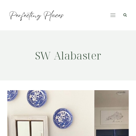
Skip
to
content
SW Alabaster