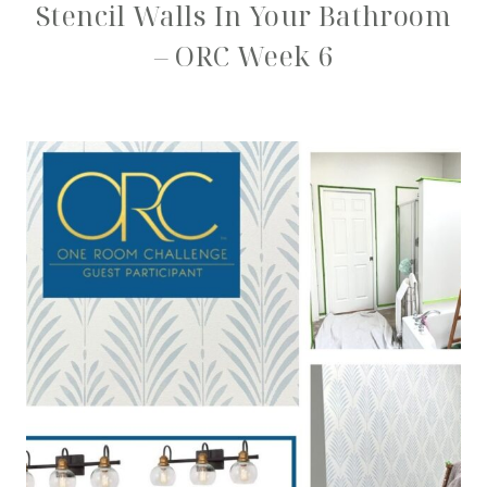
Stencil Walls In Your Bathroom
– ORC Week 6