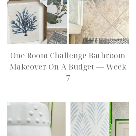
One Room Challenge Bathroom
Makeover On A Budget — Week
7