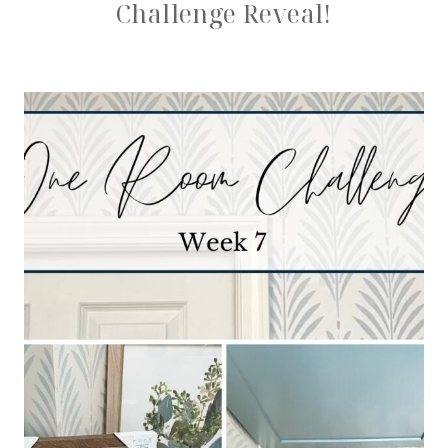
Challenge Reveal!