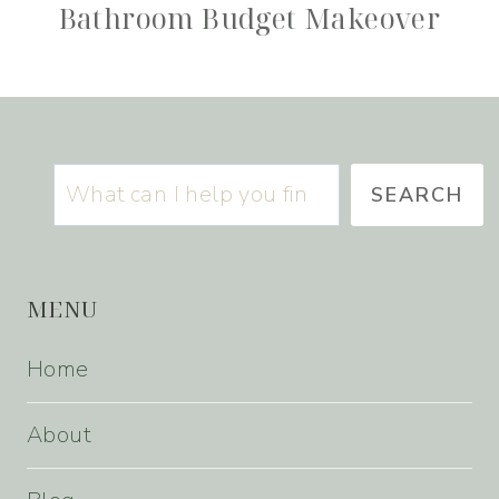
Bathroom Budget Makeover
Search
SEARCH
MENU
Home
About