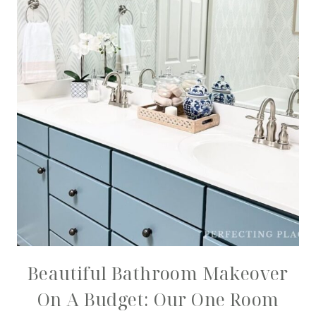
Beautiful Bathroom Makeover
On A Budget: Our One Room