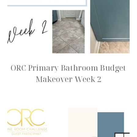
ORC Primary Bathroom Budget
Makeover Week 2