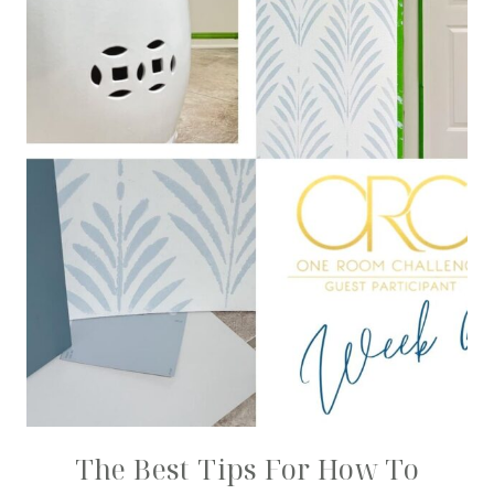
The Best Tips For How To