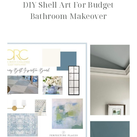
DIY Shell Art For Budget
Bathroom Makeover