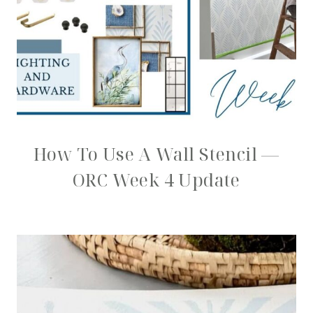
How To Use A Wall Stencil —
ORC Week 4 Update