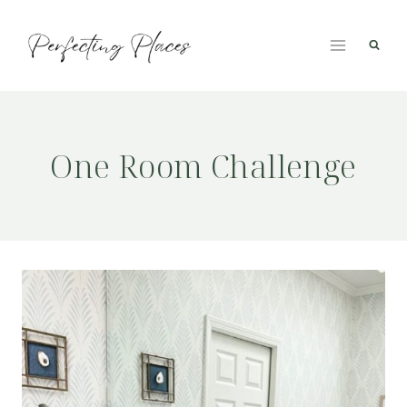
Skip
to
content
One Room Challenge