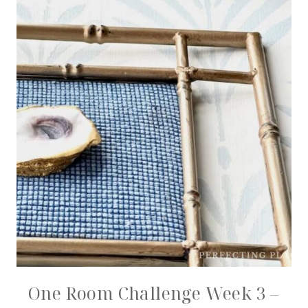
One Room Challenge Week 3 –