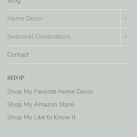
Blog
TOGG
Home Decor
CHILD
MENU
TOGG
Seasonal Celebrations
CHILD
MENU
Contact
SHOP
Shop My Favorite Home Decor
Shop My Amazon Store
Shop My Like to Know It