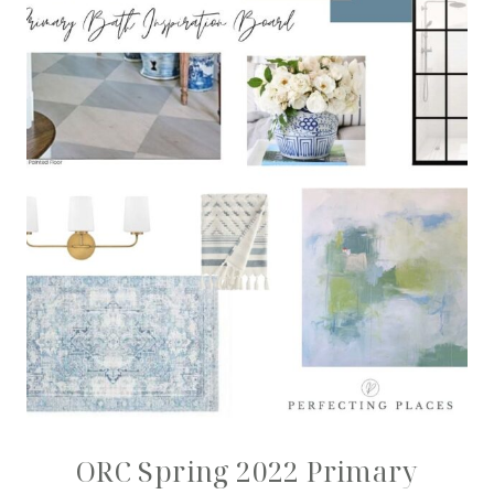
ORC Spring 2022 Primary