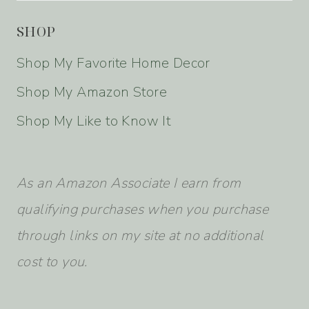
SHOP
Shop My Favorite Home Decor
Shop My Amazon Store
Shop My Like to Know It
As an Amazon Associate I earn from
qualifying purchases when you purchase
through links on my site at no additional
cost to you.