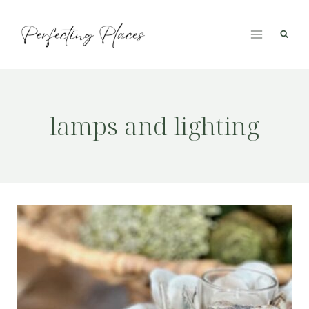
Skip
to
content
lamps and lighting