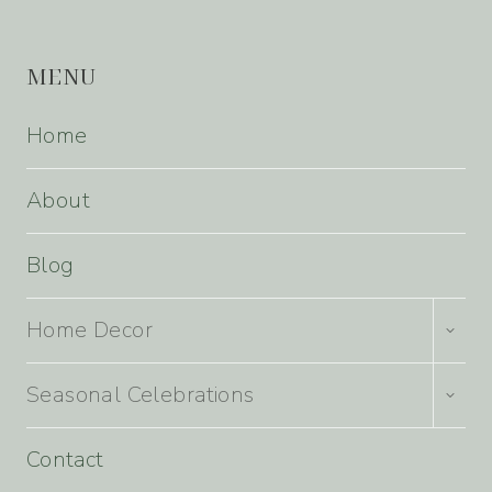
MENU
Home
About
Blog
TOGG
Home Decor
CHILD
MENU
TOGG
Seasonal Celebrations
CHILD
MENU
Contact