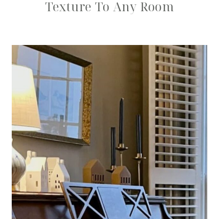
Texture To Any Room