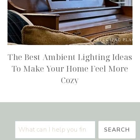
The Best Ambient Lighting Ideas
To Make Your Home Feel More
Cozy
Search
SEARCH