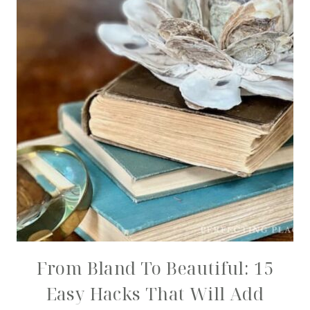
From Bland To Beautiful: 15
Easy Hacks That Will Add