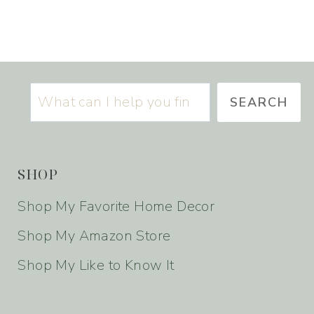
S
SEARCH
SHOP
Shop My Favorite Home Decor
Shop My Amazon Store
Shop My Like to Know It