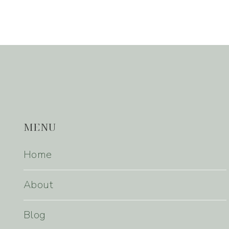
MENU
Home
About
Blog