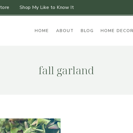
tore
Shop My Like to Know It
HOME
ABOUT
BLOG
HOME DECO
fall garland