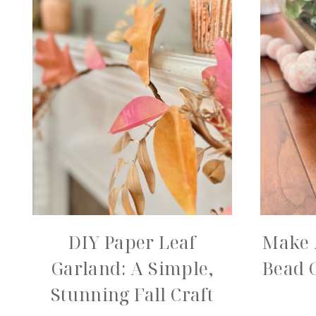
DIY Paper Leaf
Make 
Garland: A Simple,
Bead 
Stunning Fall Craft