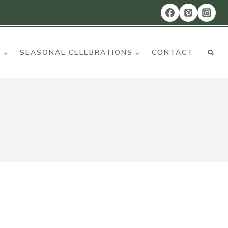
R
SEASONAL CELEBRATIONS
CONTACT