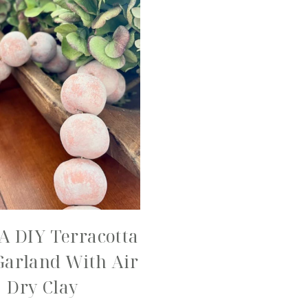
A DIY Terracotta
Garland With Air
Dry Clay