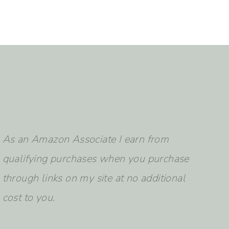
earch
As an Amazon Associate I earn from
qualifying purchases when you purchase
through links on my site at no additional
cost to you.