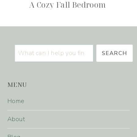
A Cozy Fall Bedroom
Search
SEARCH
MENU
Home
About