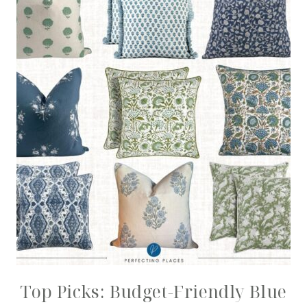
Top Picks: Budget-Friendly Blue