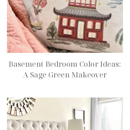
Basement Bedroom Color Ideas:
A Sage Green Makeover