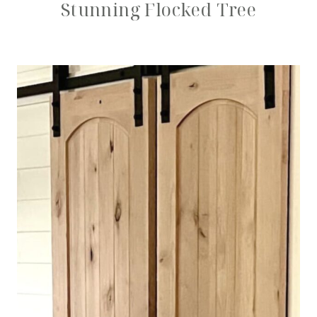
Stunning Flocked Tree