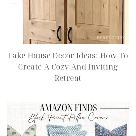
Lake House Decor Ideas: How To
Create A Cozy And Inviting
Retreat