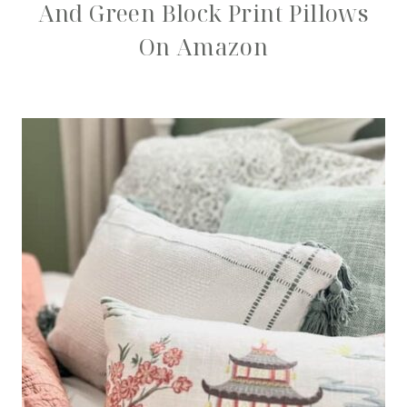
And Green Block Print Pillows
On Amazon