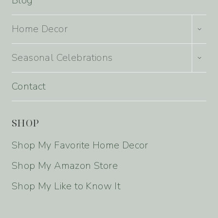
Blog
TOGG
Home Decor
CHILD
MENU
TOGG
Seasonal Celebrations
CHILD
MENU
Contact
SHOP
Shop My Favorite Home Decor
Shop My Amazon Store
Shop My Like to Know It