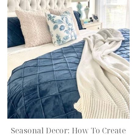
Seasonal Decor: How To Create