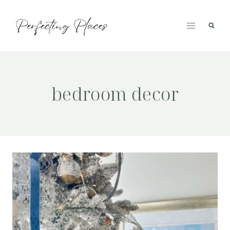
Skip
to
content
bedroom decor