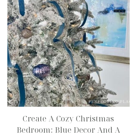
Create A Cozy Christmas
Bedroom: Blue Decor And A