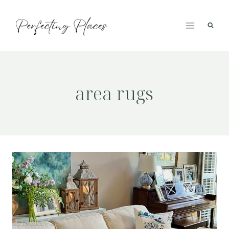
Skip
to
content
area rugs