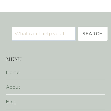
Search
SEARCH
MENU
Home
About
Blog