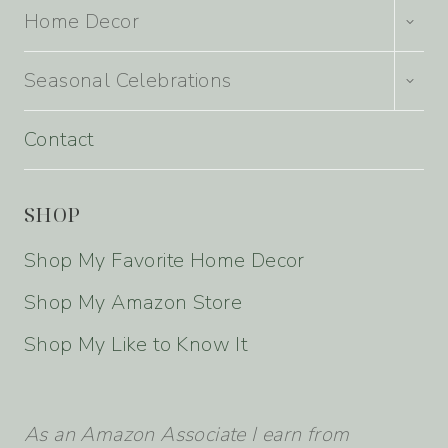
TOGG
Home Decor
CHILD
MENU
TOGG
Seasonal Celebrations
CHILD
MENU
Contact
SHOP
Shop My Favorite Home Decor
Shop My Amazon Store
Shop My Like to Know It
As an Amazon Associate I earn from