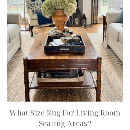
What Size Rug For Living Room
Seating Areas?