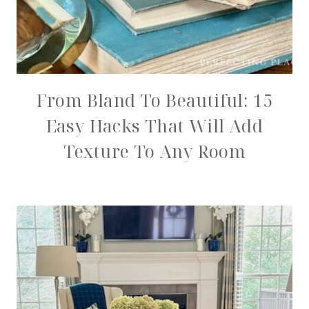
From Bland To Beautiful: 15
Easy Hacks That Will Add
Texture To Any Room