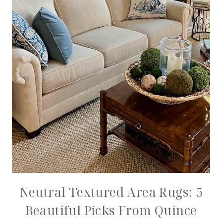
Neutral Textured Area Rugs: 5
Beautiful Picks From Quince