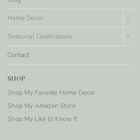
TOGG
Home Decor
CHILD
MENU
TOGG
Seasonal Celebrations
CHILD
MENU
Contact
SHOP
Shop My Favorite Home Decor
Shop My Amazon Store
Shop My Like to Know It