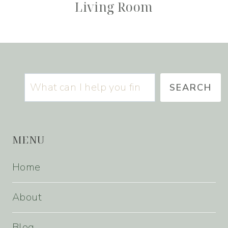
Living Room
Search
SEARCH
MENU
Home
About
Blog