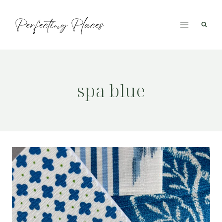
Skip
to
content
spa blue