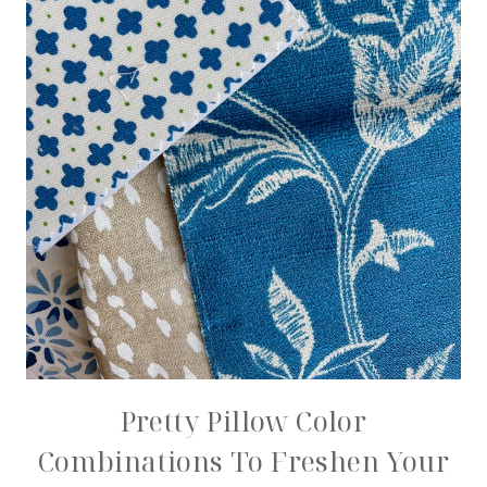
Pretty Pillow Color
Combinations To Freshen Your