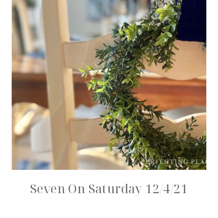
Seven On Saturday 12/4/21