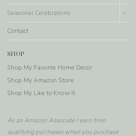
MENU
TOGG
Seasonal Celebrations
CHILD
MENU
Contact
SHOP
Shop My Favorite Home Decor
Shop My Amazon Store
Shop My Like to Know It
As an Amazon Associate I earn from
qualifying purchases when you purchase