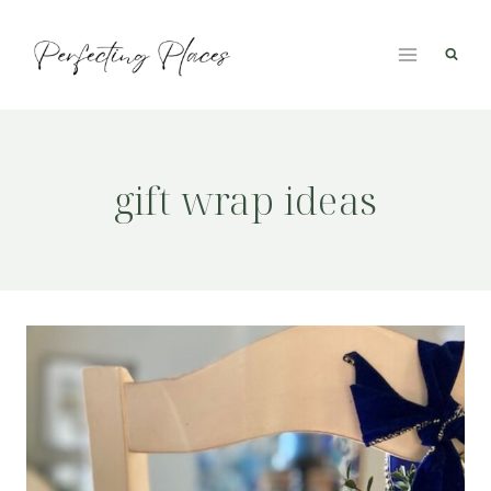
Skip
to
content
gift wrap ideas