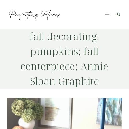
Skip
to
content
fall decorating;
pumpkins; fall
centerpiece; Annie
Sloan Graphite