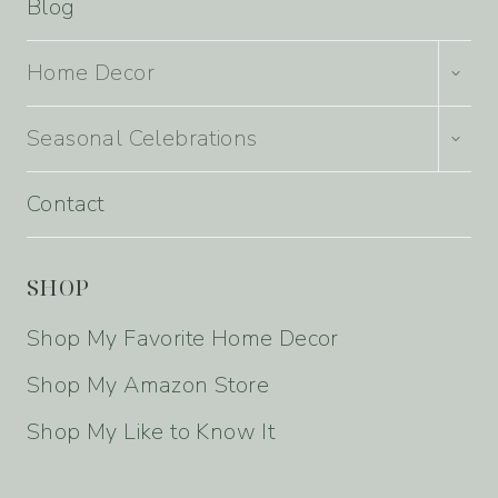
Blog
TOGG
Home Decor
CHILD
MENU
TOGG
Seasonal Celebrations
CHILD
MENU
Contact
SHOP
Shop My Favorite Home Decor
Shop My Amazon Store
Shop My Like to Know It