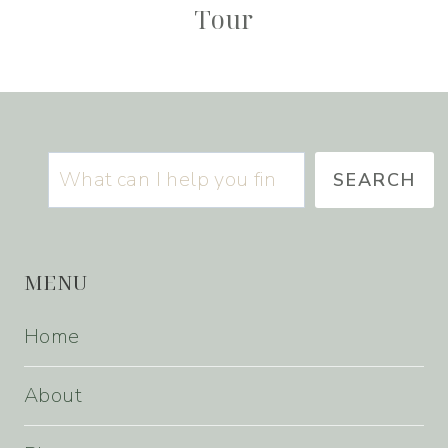
Tour
Search
SEARCH
MENU
Home
About