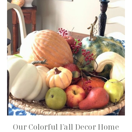
Our Colorful Fall Decor Home