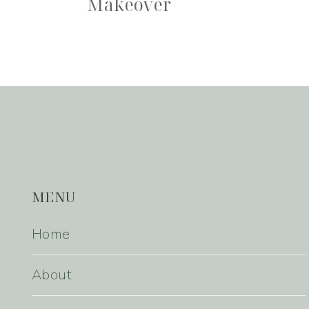
Makeover
MENU
Home
About