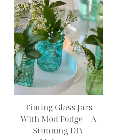
Tinting Glass Jars
With Mod Podge – A
Stunning DIY