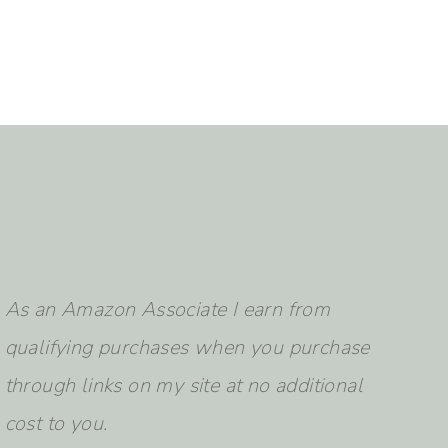
earch
As an Amazon Associate I earn from
qualifying purchases when you purchase
through links on my site at no additional
cost to you.