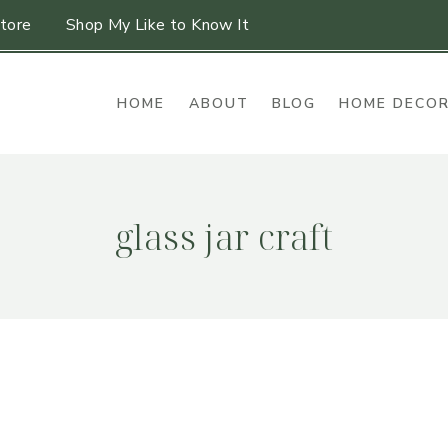
tore
Shop My Like to Know It
HOME
ABOUT
BLOG
HOME DECO
glass jar craft