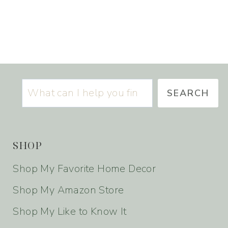
S
SEARCH
SHOP
Shop My Favorite Home Decor
Shop My Amazon Store
Shop My Like to Know It