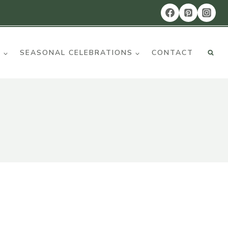
R
SEASONAL CELEBRATIONS
CONTACT