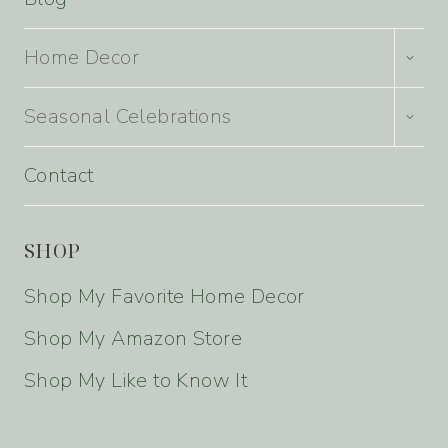
TOGG
Home Decor
CHILD
MENU
TOGG
Seasonal Celebrations
CHILD
MENU
Contact
SHOP
Shop My Favorite Home Decor
Shop My Amazon Store
Shop My Like to Know It