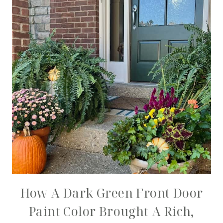
How A Dark Green Front Door
Paint Color Brought A Rich,