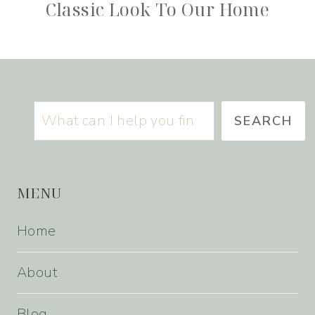
Classic Look To Our Home
Search
SEARCH
MENU
Home
About
Blog