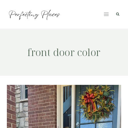
Skip
to
content
front door color