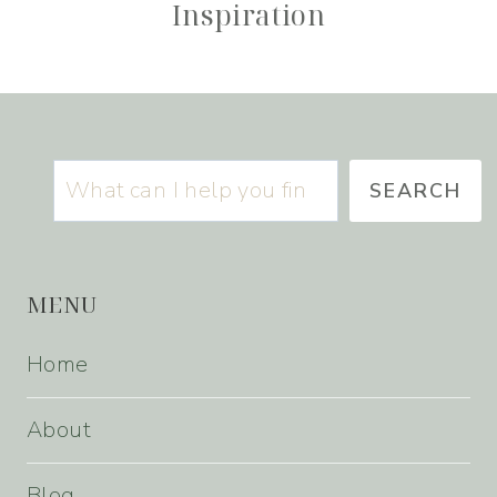
Inspiration
Search
SEARCH
MENU
Home
About
Blog