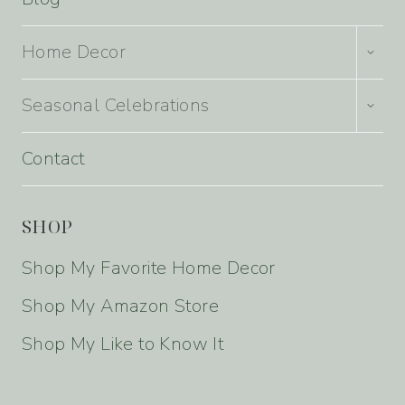
TOGG
Home Decor
CHILD
MENU
TOGG
Seasonal Celebrations
CHILD
MENU
Contact
SHOP
Shop My Favorite Home Decor
Shop My Amazon Store
Shop My Like to Know It