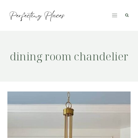
Skip
to
content
dining room chandelier