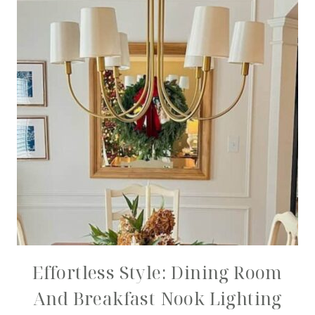
Effortless Style: Dining Room
And Breakfast Nook Lighting